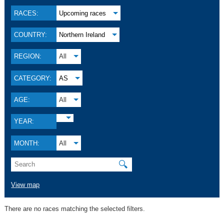
RACES:
Upcoming races
COUNTRY:
Northern Ireland
REGION:
All
CATEGORY:
AS
AGE:
All
YEAR:
MONTH:
All
🔍
View map
There are no races matching the selected filters.