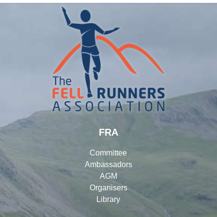
FRA
Committee
Ambassadors
AGM
Organisers
Library