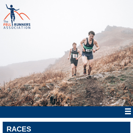
RACES