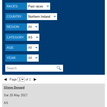
RACES:
Past races
COUNTRY:
Northern Ireland
REGION:
All
CATEGORY:
AS
AGE:
All
YEAR:
All
🔍
◀
▶
Page
of 1
Slieve Donard
Sat 20 May 2017
AS