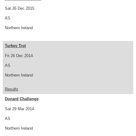
Sat 26 Dec 2015
AS
Northern Ireland
Turkey Trot
Fri 26 Dec 2014
AS
Northern Ireland
Results
Donard Challenge
Sat 29 Mar 2014
AS
Northern Ireland