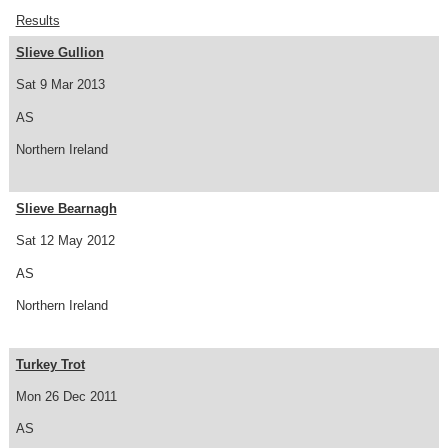
Results
Slieve Gullion
Sat 9 Mar 2013
AS
Northern Ireland
Slieve Bearnagh
Sat 12 May 2012
AS
Northern Ireland
Turkey Trot
Mon 26 Dec 2011
AS