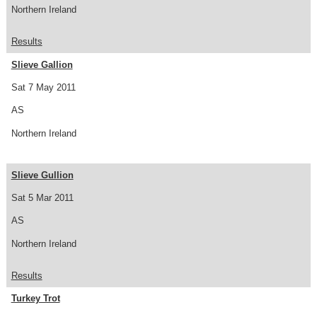
Northern Ireland
Results
Slieve Gallion
Sat 7 May 2011
AS
Northern Ireland
Slieve Gullion
Sat 5 Mar 2011
AS
Northern Ireland
Results
Turkey Trot