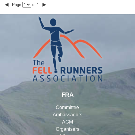
◀
▶
Page
of 1
FRA
Committee
Ambassadors
AGM
Organisers