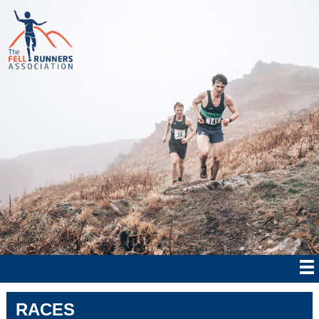
RACES