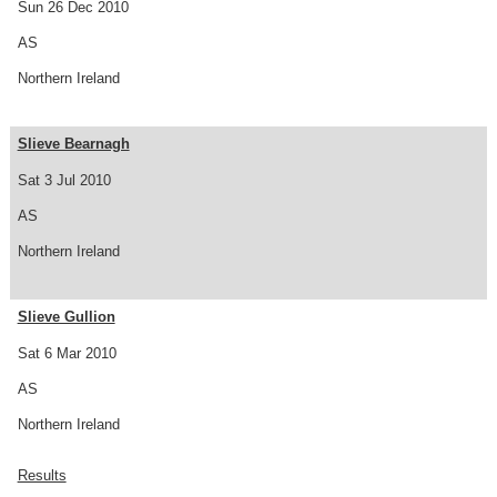
Sun 26 Dec 2010
AS
Northern Ireland
Slieve Bearnagh
Sat 3 Jul 2010
AS
Northern Ireland
Slieve Gullion
Sat 6 Mar 2010
AS
Northern Ireland
Results