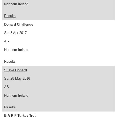
Northern Ireland
Results
Donard Challenge
Sat 8 Apr 2017
AS
Northern Ireland
Results
Slieve Donard
Sat 28 May 2016
AS
Northern Ireland
Results
B A R F Turkey Trot