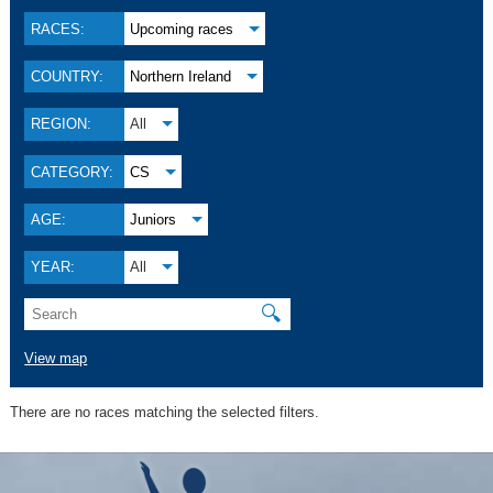
RACES:
Upcoming races
COUNTRY:
Northern Ireland
REGION:
All
CATEGORY:
CS
AGE:
Juniors
YEAR:
All
🔍
View map
There are no races matching the selected filters.