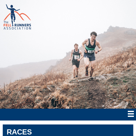
RACES