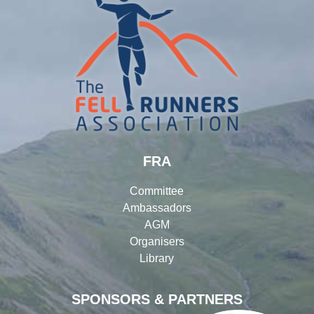
FRA
Committee
Ambassadors
AGM
Organisers
Library
SPONSORS & PARTNERS