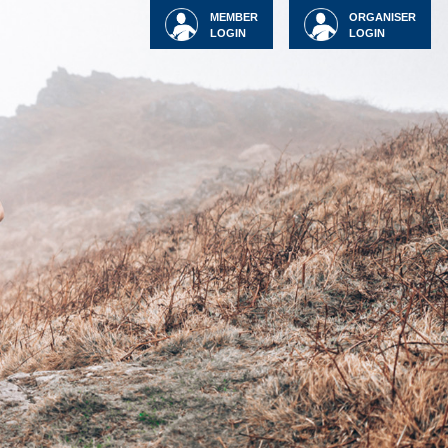
MEMBER
ORGANISER
LOGIN
LOGIN