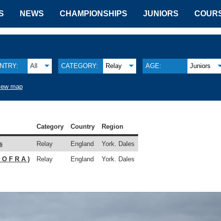
S
NEWS
CHAMPIONSHIPS
JUNIORS
COUR
NTRY:
All
CATEGORY:
Relay
AGE:
Juniors
iew map
Category
Country
Region
s
Relay
England
York. Dales
 O F R A )
Relay
England
York. Dales