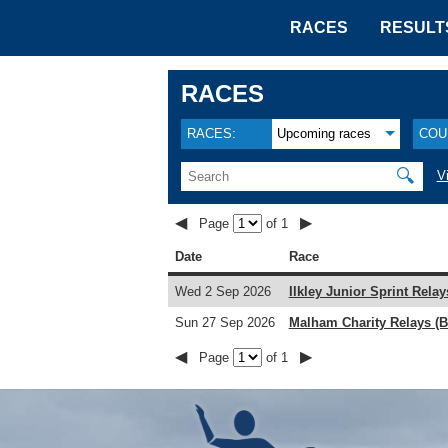
RACES
RESULT
RACES
RACES:
Upcoming races
COU
🔍
V
◀
▶
Page
of 1
Date
Race
Wed 2 Sep 2026
Ilkley Junior Sprint Relay
Sun 27 Sep 2026
Malham Charity Relays (B
◀
▶
Page
of 1