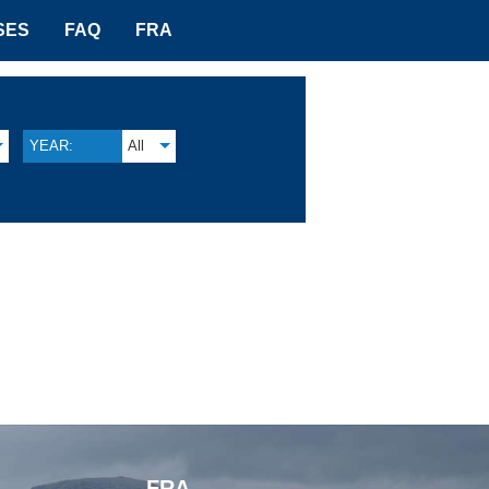
SES
FAQ
FRA
YEAR:
All
FRA