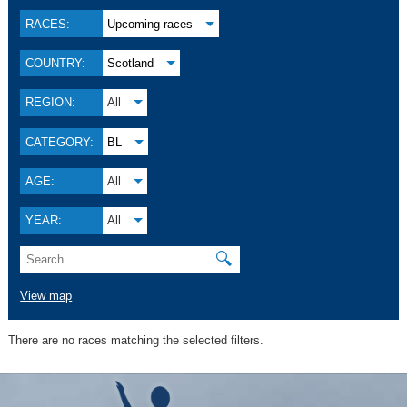
RACES:
Upcoming races
COUNTRY:
Scotland
REGION:
All
CATEGORY:
BL
AGE:
All
YEAR:
All
🔍
View map
There are no races matching the selected filters.