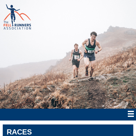
RACES