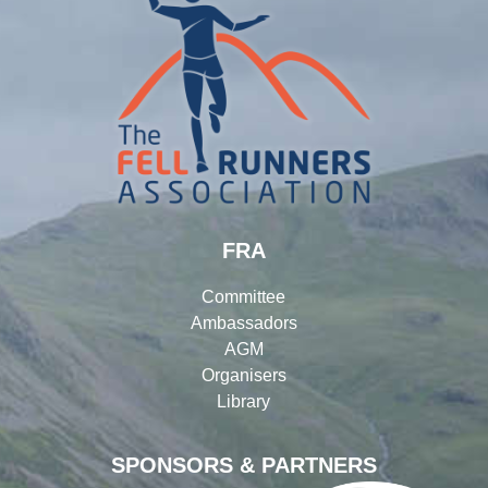
FRA
Committee
Ambassadors
AGM
Organisers
Library
SPONSORS & PARTNERS