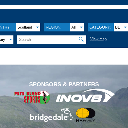
NTRY:
Scotland
REGION:
All
CATEGORY:
BL
🔍
View map
ary
.
SPONSORS & PARTNERS