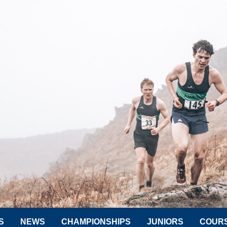
S
NEWS
CHAMPIONSHIPS
JUNIORS
COUR