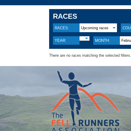
RACES
RACES:
Upcoming races
COU
YEAR:
MONTH:
Febru
There are no races matching the selected filters