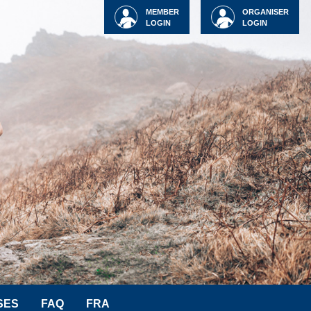
MEMBER
ORGANISER
LOGIN
LOGIN
SES
FAQ
FRA