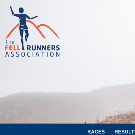
RACES
RESULT