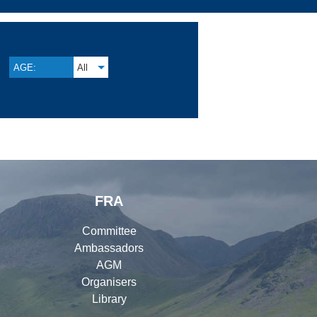
AGE:
All
FRA
Committee
Ambassadors
AGM
Organisers
Library