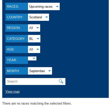
RACES:
Upcoming races
COUNTRY:
Scotland
REGION:
All
CATEGORY:
BL
AGE:
All
YEAR:
MONTH:
September
🔍
View map
There are no races matching the selected filters.