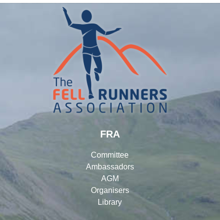
FRA
Committee
Ambassadors
AGM
Organisers
Library