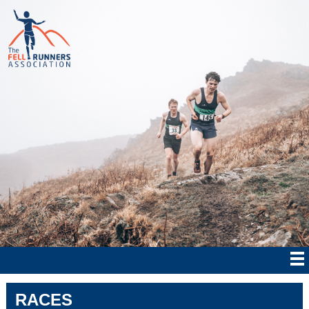
RACES