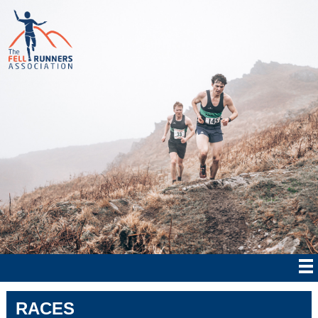
RACES