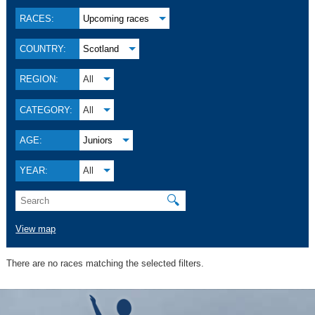
RACES:
Upcoming races
COUNTRY:
Scotland
REGION:
All
CATEGORY:
All
AGE:
Juniors
YEAR:
All
🔍
View map
There are no races matching the selected filters.