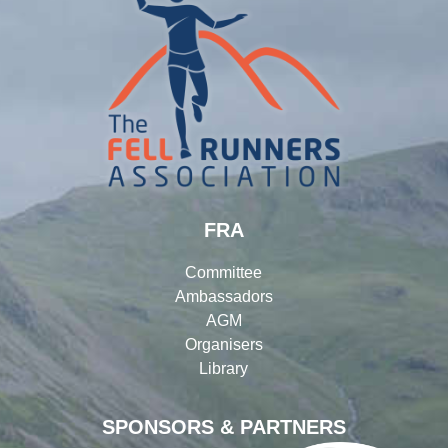
FRA
Committee
Ambassadors
AGM
Organisers
Library
SPONSORS & PARTNERS