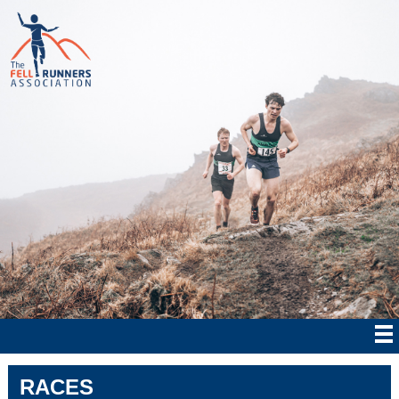
RACES