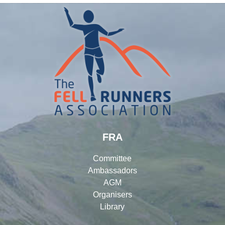
FRA
Committee
Ambassadors
AGM
Organisers
Library