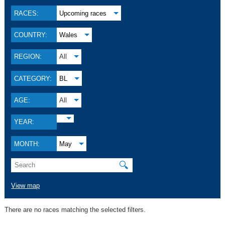
RACES:
Upcoming races
COUNTRY:
Wales
REGION:
All
CATEGORY:
BL
AGE:
All
YEAR:
MONTH:
May
🔍
View map
There are no races matching the selected filters.