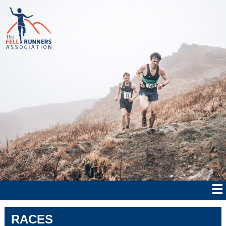
RACES