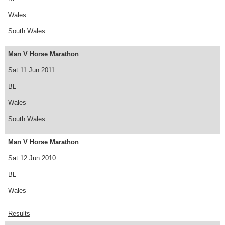
Wales
South Wales
Man V Horse Marathon
Sat 11 Jun 2011
BL
Wales
South Wales
Man V Horse Marathon
Sat 12 Jun 2010
BL
Wales
Results