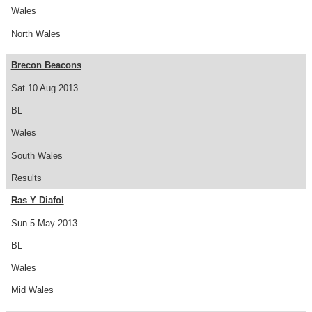
Wales
North Wales
Brecon Beacons
Sat 10 Aug 2013
BL
Wales
South Wales
Results
Ras Y Diafol
Sun 5 May 2013
BL
Wales
Mid Wales