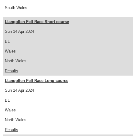
South Wales
Llangollen Fell Race Short course
Sun 14 Apr 2024
BL
Wales
North Wales
Results
Llangollen Fell Race Long course
Sun 14 Apr 2024
BL
Wales
North Wales
Results