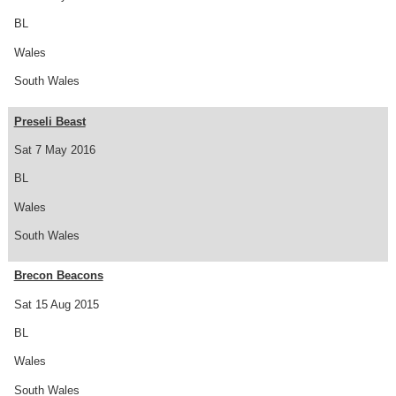
BL
Wales
South Wales
Preseli Beast
Sat 7 May 2016
BL
Wales
South Wales
Brecon Beacons
Sat 15 Aug 2015
BL
Wales
South Wales