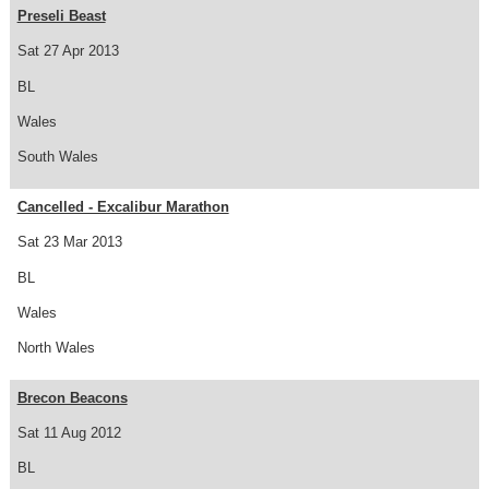
Preseli Beast
Sat 27 Apr 2013
BL
Wales
South Wales
Cancelled - Excalibur Marathon
Sat 23 Mar 2013
BL
Wales
North Wales
Brecon Beacons
Sat 11 Aug 2012
BL