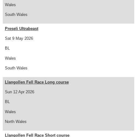
Wales
South Wales
Preseli Ultrabeast
Sat 9 May 2026
BL
Wales
South Wales
Llangollen Fell Race Long course
Sun 12 Apr 2026
BL
Wales
North Wales
Llangollen Fell Race Short course