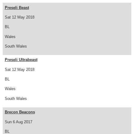
Preseli Beast
Sat 12 May 2018
BL
Wales
South Wales
Preseli Ultrabeast
Sat 12 May 2018
BL
Wales
South Wales
Brecon Beacons
Sun 6 Aug 2017
BL