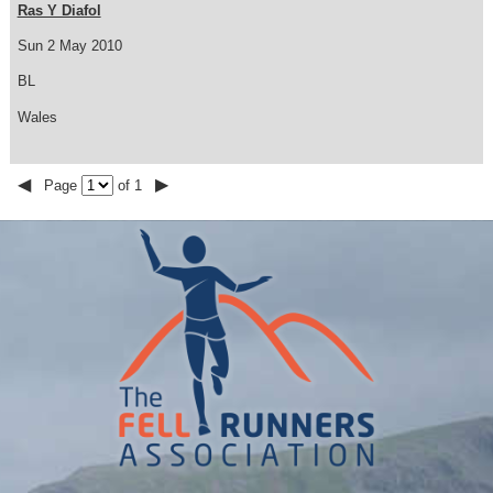
Ras Y Diafol
Sun 2 May 2010
BL
Wales
◀
▶
Page
of 1