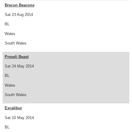
Brecon Beacons
Sat 23 Aug 2014
BL
Wales
South Wales
Preseli Beast
Sat 24 May 2014
BL
Wales
South Wales
Excalibur
Sat 10 May 2014
BL