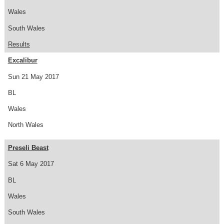
Wales
South Wales
Results
Excalibur
Sun 21 May 2017
BL
Wales
North Wales
Preseli Beast
Sat 6 May 2017
BL
Wales
South Wales