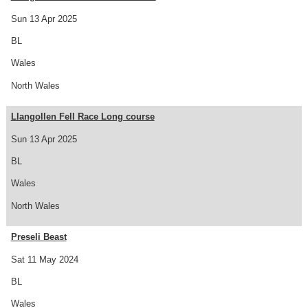
Sun 13 Apr 2025
BL
Wales
North Wales
Llangollen Fell Race Long course
Sun 13 Apr 2025
BL
Wales
North Wales
Preseli Beast
Sat 11 May 2024
BL
Wales