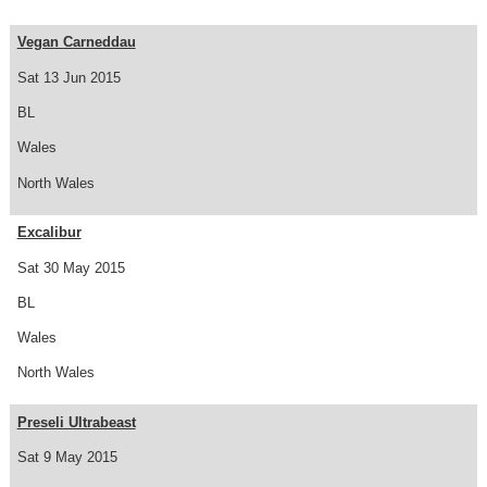
Vegan Carneddau
Sat 13 Jun 2015
BL
Wales
North Wales
Excalibur
Sat 30 May 2015
BL
Wales
North Wales
Preseli Ultrabeast
Sat 9 May 2015