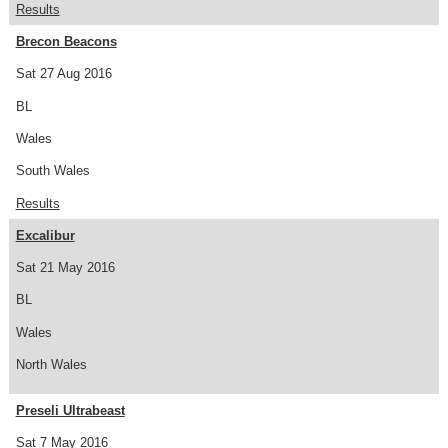
Results
Brecon Beacons
Sat 27 Aug 2016
BL
Wales
South Wales
Results
Excalibur
Sat 21 May 2016
BL
Wales
North Wales
Preseli Ultrabeast
Sat 7 May 2016