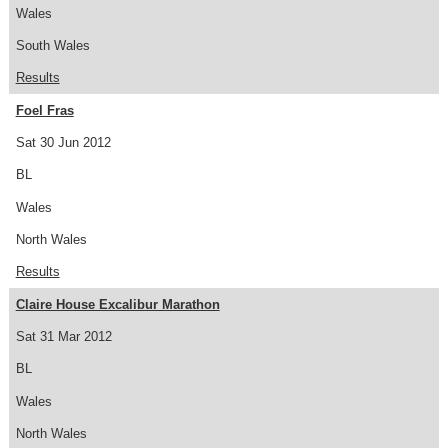
Wales
South Wales
Results
Foel Fras
Sat 30 Jun 2012
BL
Wales
North Wales
Results
Claire House Excalibur Marathon
Sat 31 Mar 2012
BL
Wales
North Wales