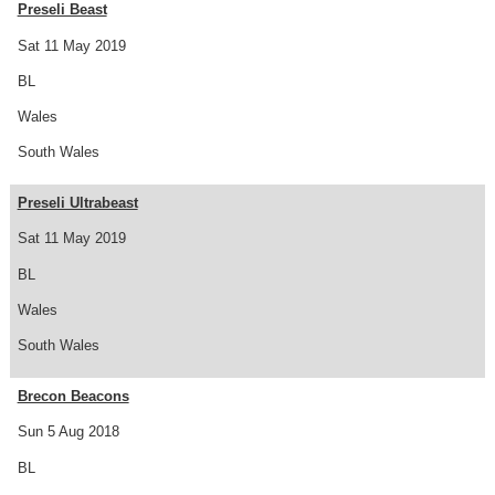
Preseli Beast
Sat 11 May 2019
BL
Wales
South Wales
Preseli Ultrabeast
Sat 11 May 2019
BL
Wales
South Wales
Brecon Beacons
Sun 5 Aug 2018
BL