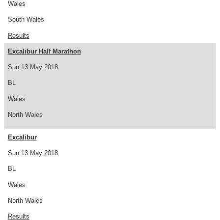
Wales
South Wales
Results
Excalibur Half Marathon
Sun 13 May 2018
BL
Wales
North Wales
Excalibur
Sun 13 May 2018
BL
Wales
North Wales
Results