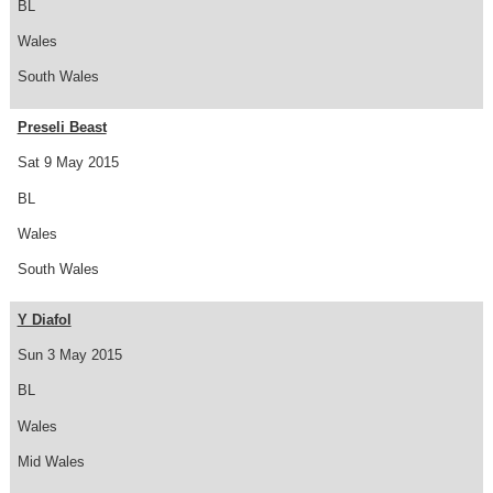
BL
Wales
South Wales
Preseli Beast
Sat 9 May 2015
BL
Wales
South Wales
Y Diafol
Sun 3 May 2015
BL
Wales
Mid Wales