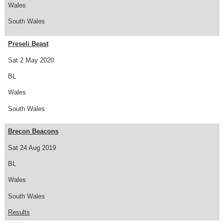
Wales
South Wales
Preseli Beast
Sat 2 May 2020
BL
Wales
South Wales
Brecon Beacons
Sat 24 Aug 2019
BL
Wales
South Wales
Results