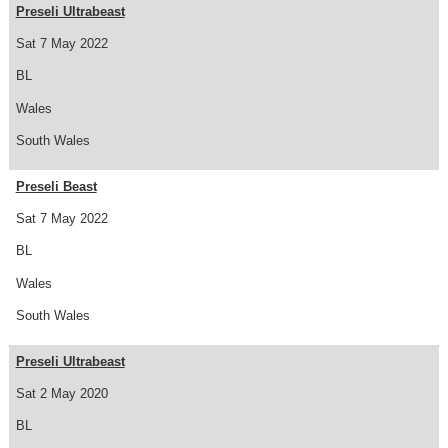
Preseli Ultrabeast
Sat 7 May 2022
BL
Wales
South Wales
Preseli Beast
Sat 7 May 2022
BL
Wales
South Wales
Preseli Ultrabeast
Sat 2 May 2020
BL