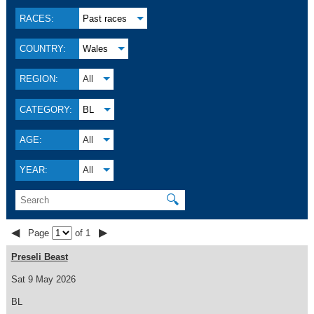
RACES:
Past races
COUNTRY:
Wales
REGION:
All
CATEGORY:
BL
AGE:
All
YEAR:
All
🔍
◀
▶
Page
of 1
Preseli Beast
Sat 9 May 2026
BL