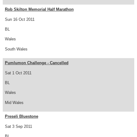
Rob Skilton Memorial Half Marathon
Sun 16 Oct 2011
BL
Wales
South Wales
Pumlumon Challenge - Cancelled
Sat 1 Oct 2011
BL
Wales
Mid Wales
Preseli Bluestone
Sat 3 Sep 2011
BL