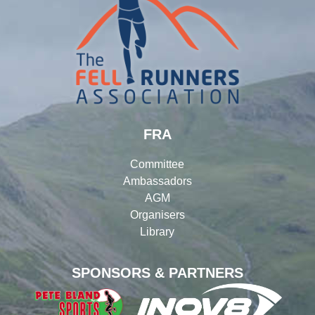
FRA
Committee
Ambassadors
AGM
Organisers
Library
SPONSORS & PARTNERS