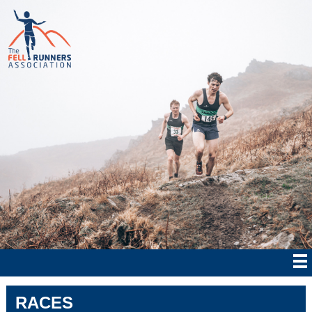
RACES