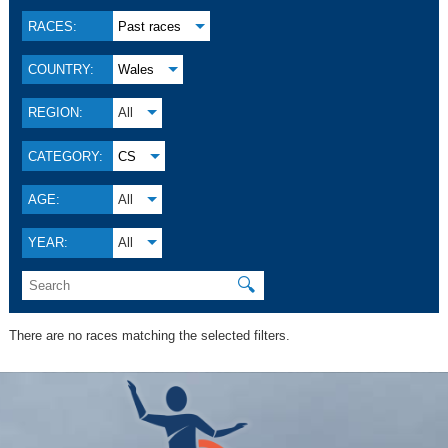
RACES:
Past races
COUNTRY:
Wales
REGION:
All
CATEGORY:
CS
AGE:
All
YEAR:
All
🔍
There are no races matching the selected filters.