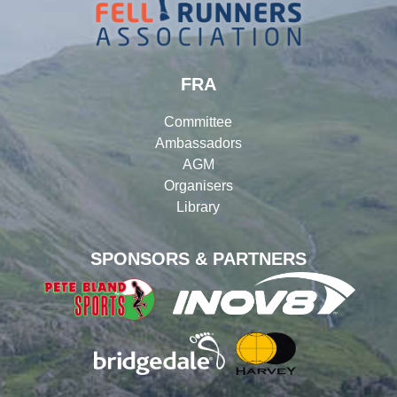
FRA
Committee
Ambassadors
AGM
Organisers
Library
SPONSORS & PARTNERS