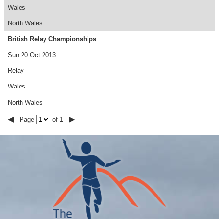
Wales
North Wales
British Relay Championships
Sun 20 Oct 2013
Relay
Wales
North Wales
◀
▶
Page
of 1