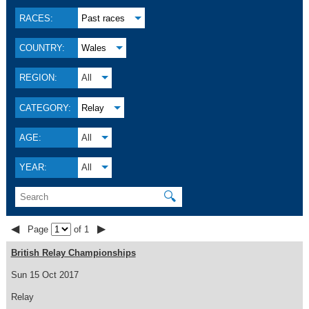
RACES:
Past races
COUNTRY:
Wales
REGION:
All
CATEGORY:
Relay
AGE:
All
YEAR:
All
🔍
◀
▶
Page
of 1
British Relay Championships
Sun 15 Oct 2017
Relay