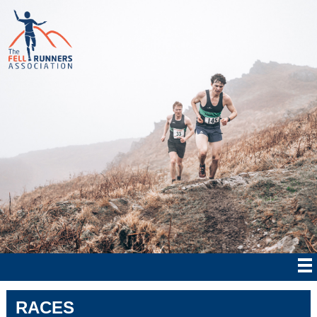
RACES