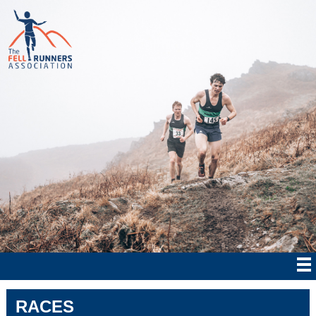
RACES