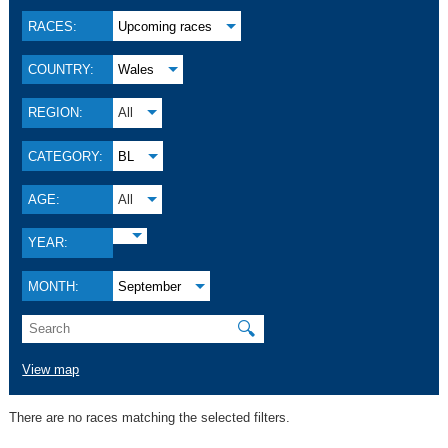
RACES:
Upcoming races
COUNTRY:
Wales
REGION:
All
CATEGORY:
BL
AGE:
All
YEAR:
MONTH:
September
🔍
View map
There are no races matching the selected filters.