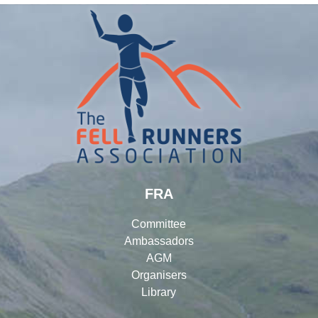
FRA
Committee
Ambassadors
AGM
Organisers
Library