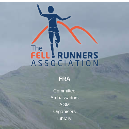
FRA
Committee
Ambassadors
AGM
Organisers
Library