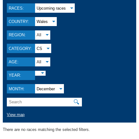
RACES:
Upcoming races
COUNTRY:
Wales
REGION:
All
CATEGORY:
CS
AGE:
All
YEAR:
MONTH:
December
🔍
View map
There are no races matching the selected filters.