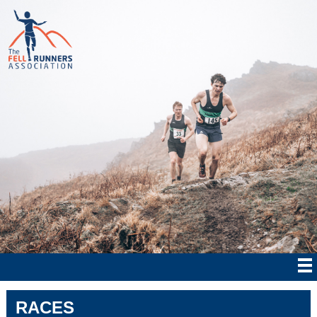
RACES