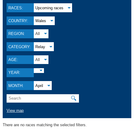
RACES:
Upcoming races
COUNTRY:
Wales
REGION:
All
CATEGORY:
Relay
AGE:
All
YEAR:
MONTH:
April
🔍
View map
There are no races matching the selected filters.