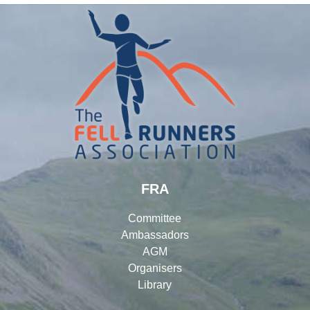
FRA
Committee
Ambassadors
AGM
Organisers
Library