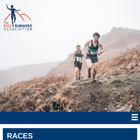
RACES