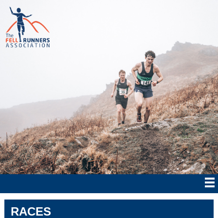
RACES