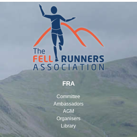
FRA
Committee
Ambassadors
AGM
Organisers
Library