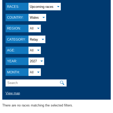
RACES:
Upcoming races
COUNTRY:
Wales
REGION:
All
CATEGORY:
Relay
AGE:
All
YEAR:
2027
MONTH:
All
🔍
View map
There are no races matching the selected filters.