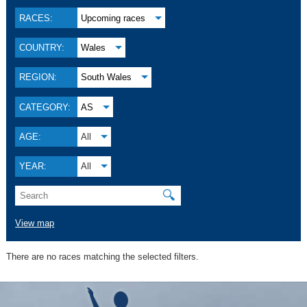
RACES:
Upcoming races
COUNTRY:
Wales
REGION:
South Wales
CATEGORY:
AS
AGE:
All
YEAR:
All
🔍
View map
There are no races matching the selected filters.