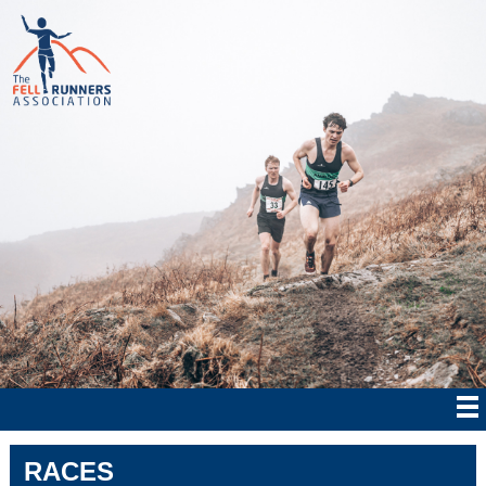
RACES