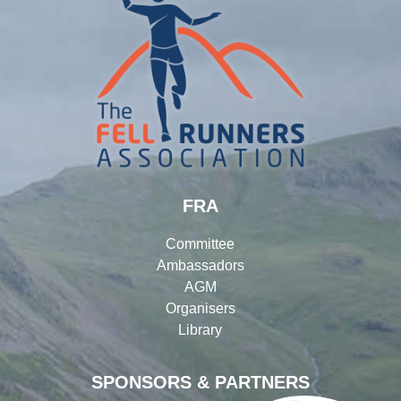
FRA
Committee
Ambassadors
AGM
Organisers
Library
SPONSORS & PARTNERS