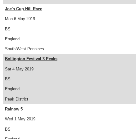
Joe's Cup Hill Race
Mon 6 May 2019
BS
England
South/West Pennines
Bollington Festival 3 Peaks
Sat 4 May 2019
BS
England
Peak District
Rainow 5
Wed 1 May 2019
BS