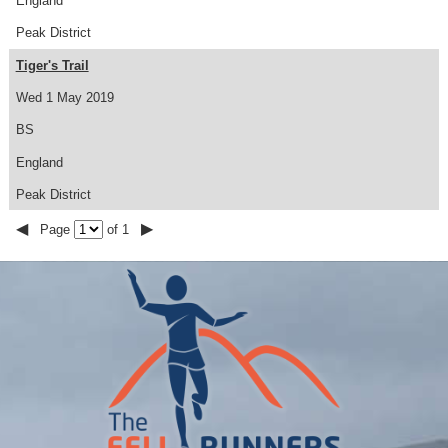
England
Peak District
Tiger's Trail
Wed 1 May 2019
BS
England
Peak District
◀
▶
Page
of 1