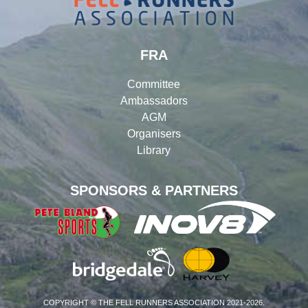
FRA
Committee
Ambassadors
AGM
Organisers
Library
SPONSORS & PARTNERS
COPYRIGHT © THE FELL RUNNERS ASSOCIATION 2021-2026.