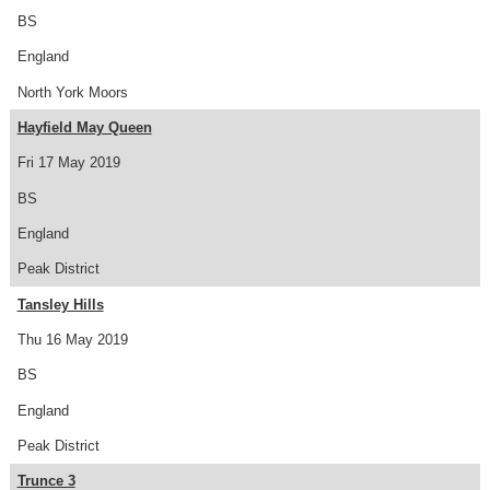
BS
England
North York Moors
Hayfield May Queen
Fri 17 May 2019
BS
England
Peak District
Tansley Hills
Thu 16 May 2019
BS
England
Peak District
Trunce 3