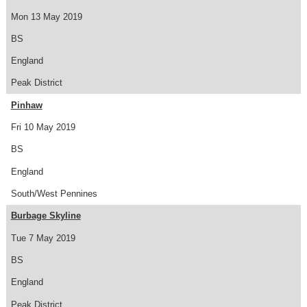
Mon 13 May 2019
BS
England
Peak District
Pinhaw
Fri 10 May 2019
BS
England
South/West Pennines
Burbage Skyline
Tue 7 May 2019
BS
England
Peak District