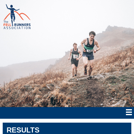
RESULTS