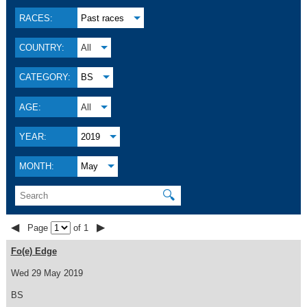
RACES:
Past races
COUNTRY:
All
CATEGORY:
BS
AGE:
All
YEAR:
2019
MONTH:
May
🔍
◀
▶
Page
of 1
Fo(e) Edge
Wed 29 May 2019
BS