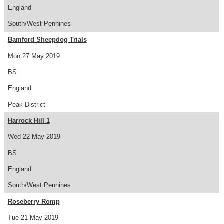
England
South/West Pennines
Bamford Sheepdog Trials
Mon 27 May 2019
BS
England
Peak District
Harrock Hill 1
Wed 22 May 2019
BS
England
South/West Pennines
Roseberry Romp
Tue 21 May 2019