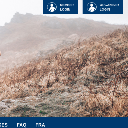
MEMBER
ORGANISER
LOGIN
LOGIN
SES
FAQ
FRA