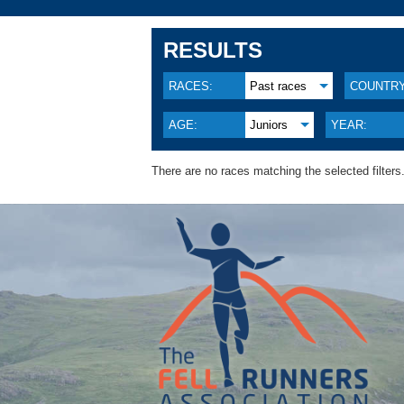
RESULTS
RACES:
Past races
COUNTRY
AGE:
Juniors
YEAR:
There are no races matching the selected filters