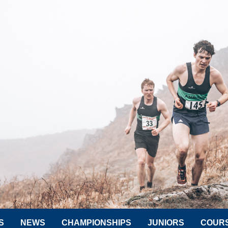
S
NEWS
CHAMPIONSHIPS
JUNIORS
COUR