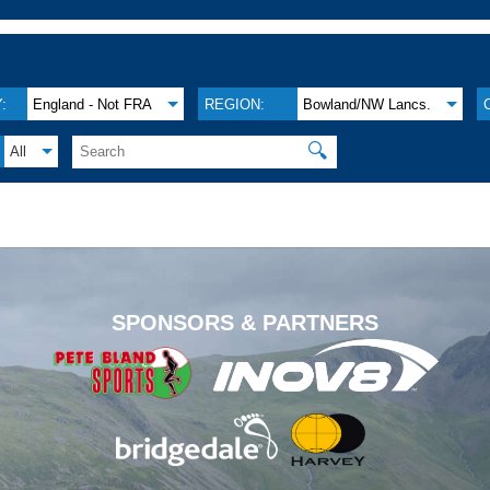
:
England - Not FRA
REGION:
Bowland/NW Lancs.
🔍
All
.
SPONSORS & PARTNERS