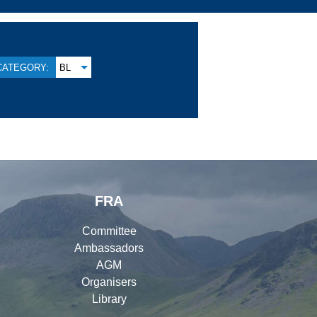
CATEGORY:
BL
FRA
Committee
Ambassadors
AGM
Organisers
Library