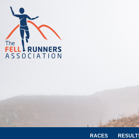
RACES
RESULT