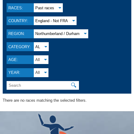
RACES:
Past races
COUNTRY:
England - Not FRA
REGION:
Northumberland / Durham
CATEGORY:
AL
AGE:
All
YEAR:
All
🔍
There are no races matching the selected filters.