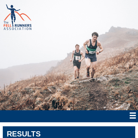
RESULTS