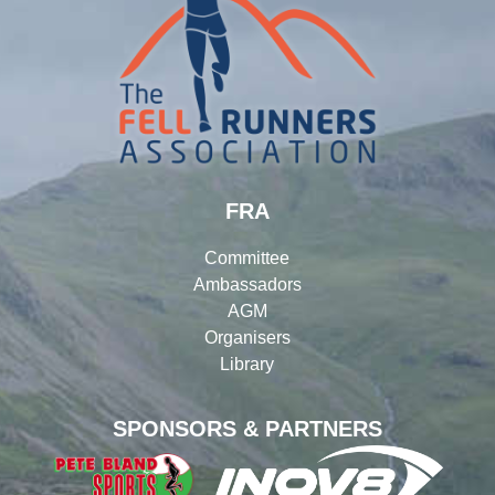
FRA
Committee
Ambassadors
AGM
Organisers
Library
SPONSORS & PARTNERS