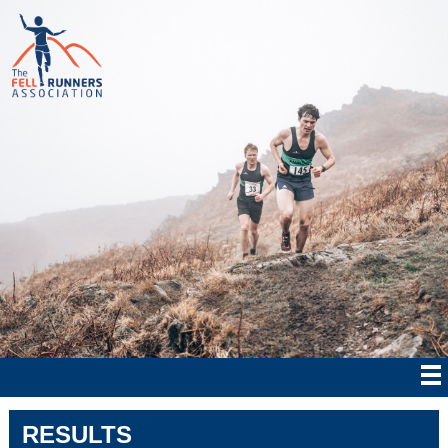
RESULTS