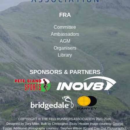
FRA
Committee
Ambassadors
AGM
Organisers
Library
SPONSORS & PARTNERS
COPYRIGHT © THE FELL RUNNERS ASSOCIATION 2021-2026.
Designed by Tory Miller. Built by Christopher Elsby. Header image courtesy
George
Foster
. Additional photography courtesy: Stephen Wilson (
Grand Day Out Photography
),