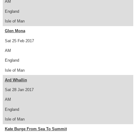
AM
England
Isle of Man
Glen Mona
Sat 25 Feb 2017
AM
England
Isle of Man
Ard Whallin
Sat 28 Jan 2017
AM
England
Isle of Man
Kate Burge From Sea To Summit