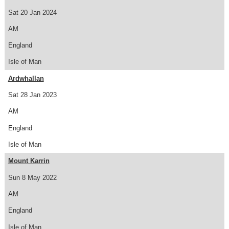
Sat 20 Jan 2024
AM
England
Isle of Man
Ardwhallan
Sat 28 Jan 2023
AM
England
Isle of Man
Mount Karrin
Sun 8 May 2022
AM
England
Isle of Man