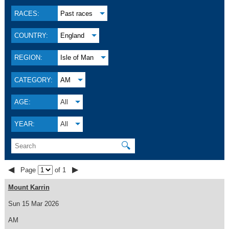
RACES:
Past races
COUNTRY:
England
REGION:
Isle of Man
CATEGORY:
AM
AGE:
All
YEAR:
All
🔍
◀
▶
Page
of 1
Mount Karrin
Sun 15 Mar 2026
AM