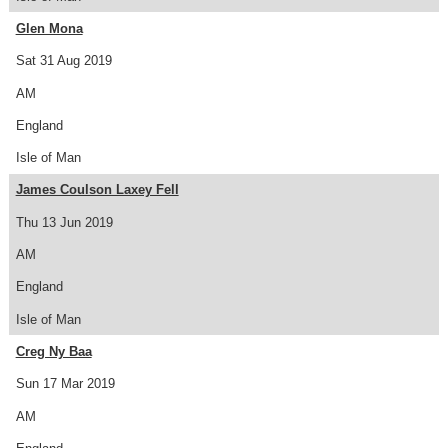
Glen Mona
Sat 31 Aug 2019
AM
England
Isle of Man
James Coulson Laxey Fell
Thu 13 Jun 2019
AM
England
Isle of Man
Creg Ny Baa
Sun 17 Mar 2019
AM