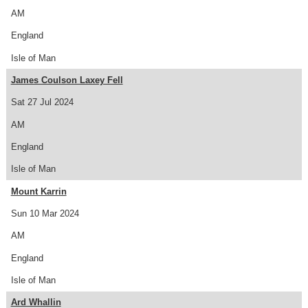
AM
England
Isle of Man
James Coulson Laxey Fell
Sat 27 Jul 2024
AM
England
Isle of Man
Mount Karrin
Sun 10 Mar 2024
AM
England
Isle of Man
Ard Whallin