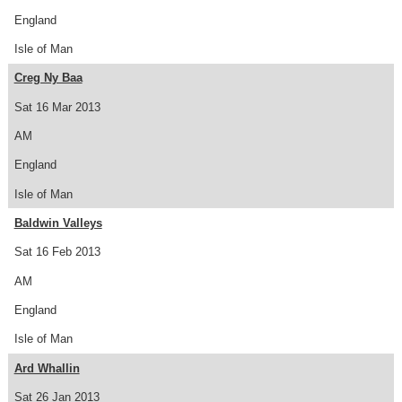
England
Isle of Man
Creg Ny Baa
Sat 16 Mar 2013
AM
England
Isle of Man
Baldwin Valleys
Sat 16 Feb 2013
AM
England
Isle of Man
Ard Whallin
Sat 26 Jan 2013