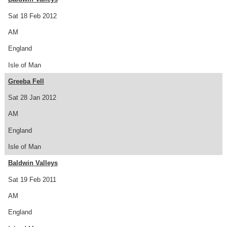
Sat 18 Feb 2012
AM
England
Isle of Man
Greeba Fell
Sat 28 Jan 2012
AM
England
Isle of Man
Baldwin Valleys
Sat 19 Feb 2011
AM
England