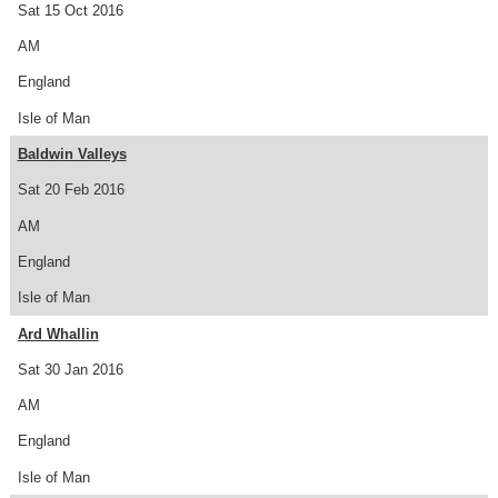
Sat 15 Oct 2016
AM
England
Isle of Man
Baldwin Valleys
Sat 20 Feb 2016
AM
England
Isle of Man
Ard Whallin
Sat 30 Jan 2016
AM
England
Isle of Man