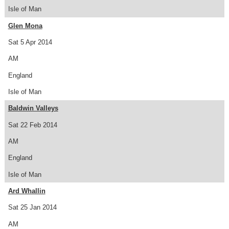
Isle of Man
Glen Mona
Sat 5 Apr 2014
AM
England
Isle of Man
Baldwin Valleys
Sat 22 Feb 2014
AM
England
Isle of Man
Ard Whallin
Sat 25 Jan 2014
AM