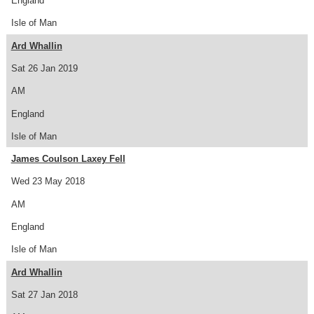
England
Isle of Man
Ard Whallin
Sat 26 Jan 2019
AM
England
Isle of Man
James Coulson Laxey Fell
Wed 23 May 2018
AM
England
Isle of Man
Ard Whallin
Sat 27 Jan 2018