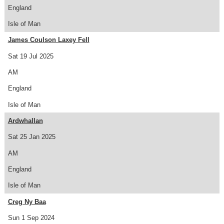
England
Isle of Man
James Coulson Laxey Fell
Sat 19 Jul 2025
AM
England
Isle of Man
Ardwhallan
Sat 25 Jan 2025
AM
England
Isle of Man
Creg Ny Baa
Sun 1 Sep 2024