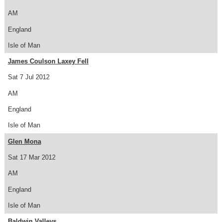
AM
England
Isle of Man
James Coulson Laxey Fell
Sat 7 Jul 2012
AM
England
Isle of Man
Glen Mona
Sat 17 Mar 2012
AM
England
Isle of Man
Baldwin Valleys