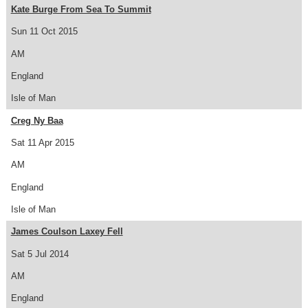
Kate Burge From Sea To Summit
Sun 11 Oct 2015
AM
England
Isle of Man
Creg Ny Baa
Sat 11 Apr 2015
AM
England
Isle of Man
James Coulson Laxey Fell
Sat 5 Jul 2014
AM
England