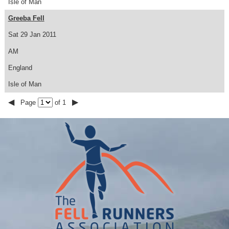
Isle of Man
Greeba Fell
Sat 29 Jan 2011
AM
England
Isle of Man
◀
▶
Page
of 1