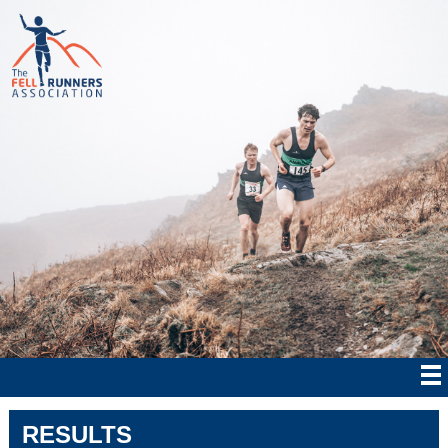
RESULTS