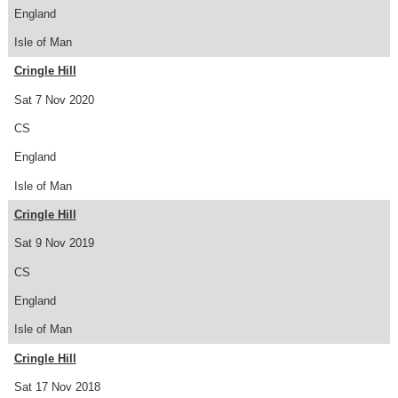
England
Isle of Man
Cringle Hill
Sat 7 Nov 2020
CS
England
Isle of Man
Cringle Hill
Sat 9 Nov 2019
CS
England
Isle of Man
Cringle Hill
Sat 17 Nov 2018