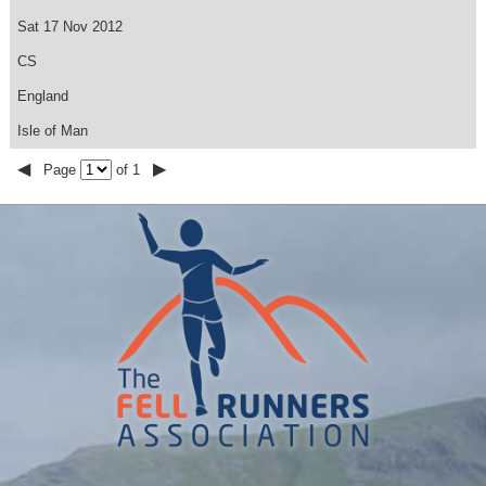
Sat 17 Nov 2012
CS
England
Isle of Man
◀
▶
Page
of 1