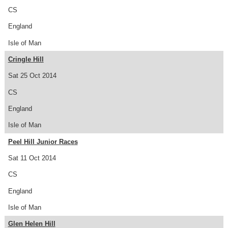
CS
England
Isle of Man
Cringle Hill
Sat 25 Oct 2014
CS
England
Isle of Man
Peel Hill Junior Races
Sat 11 Oct 2014
CS
England
Isle of Man
Glen Helen Hill