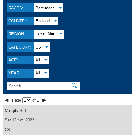
RACES:
Past races
COUNTRY:
England
REGION:
Isle of Man
CATEGORY:
CS
AGE:
All
YEAR:
All
🔍
◀
▶
Page
of 1
Cringle Hill
Sat 12 Nov 2022
CS