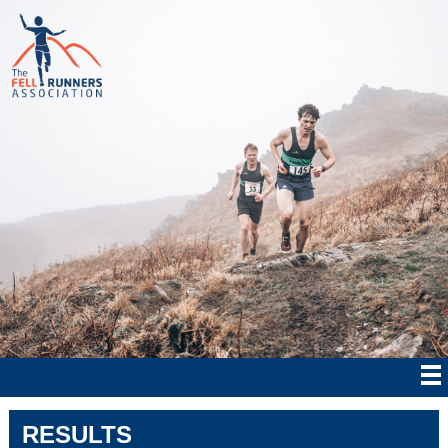
RESULTS