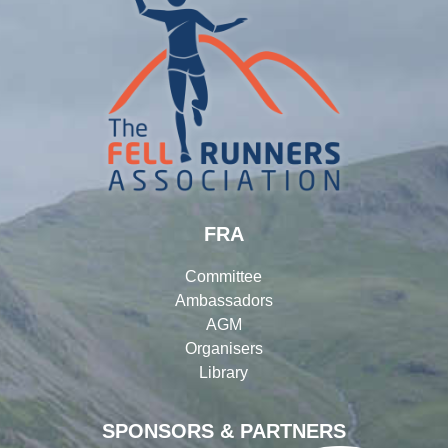
FRA
Committee
Ambassadors
AGM
Organisers
Library
SPONSORS & PARTNERS