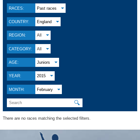
RACES:
Past races
COUNTRY:
England
REGION:
All
CATEGORY:
All
AGE:
Juniors
YEAR:
2015
MONTH:
February
🔍
There are no races matching the selected filters.