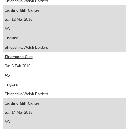
Shropshire/Welsh Borders
Carding Mill Canter
Sat 12 Mar 2016
AS
England
Shropshire/Welsh Borders
Titterstone Clee
Sat 6 Feb 2016
AS
England
Shropshire/Welsh Borders
Carding Mill Canter
Sat 14 Mar 2015
AS