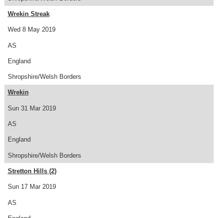
Wrekin Streak
Wed 8 May 2019
AS
England
Shropshire/Welsh Borders
Wrekin
Sun 31 Mar 2019
AS
England
Shropshire/Welsh Borders
Stretton Hills (2)
Sun 17 Mar 2019
AS