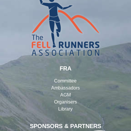
FRA
Committee
Ambassadors
AGM
Organisers
Library
SPONSORS & PARTNERS