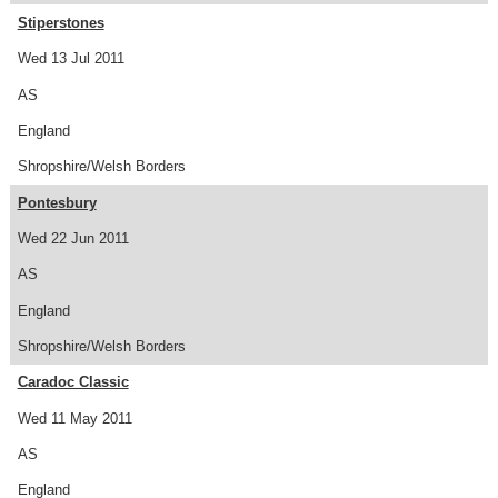
Stiperstones
Wed 13 Jul 2011
AS
England
Shropshire/Welsh Borders
Pontesbury
Wed 22 Jun 2011
AS
England
Shropshire/Welsh Borders
Caradoc Classic
Wed 11 May 2011
AS
England