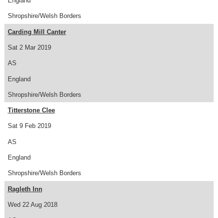
England
Shropshire/Welsh Borders
Carding Mill Canter
Sat 2 Mar 2019
AS
England
Shropshire/Welsh Borders
Titterstone Clee
Sat 9 Feb 2019
AS
England
Shropshire/Welsh Borders
Ragleth Inn
Wed 22 Aug 2018