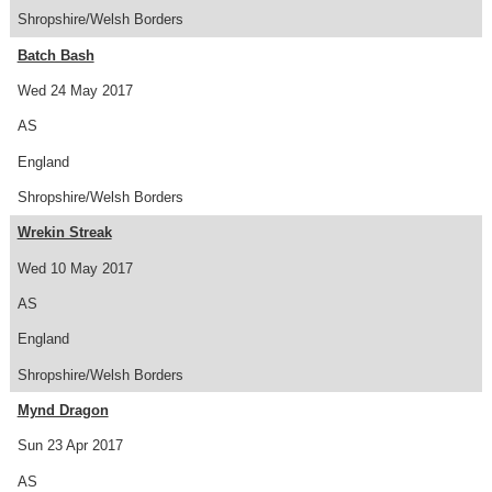
Shropshire/Welsh Borders
Batch Bash
Wed 24 May 2017
AS
England
Shropshire/Welsh Borders
Wrekin Streak
Wed 10 May 2017
AS
England
Shropshire/Welsh Borders
Mynd Dragon
Sun 23 Apr 2017
AS