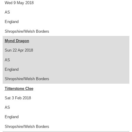
Wed 9 May 2018
AS
England
Shropshire/Welsh Borders
Mynd Dragon
Sun 22 Apr 2018
AS
England
Shropshire/Welsh Borders
Titterstone Clee
Sat 3 Feb 2018
AS
England
Shropshire/Welsh Borders