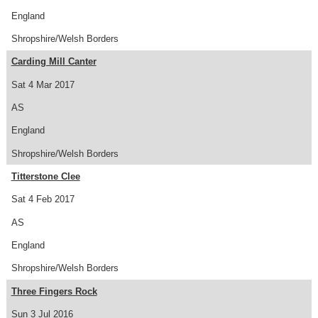
England
Shropshire/Welsh Borders
Carding Mill Canter
Sat 4 Mar 2017
AS
England
Shropshire/Welsh Borders
Titterstone Clee
Sat 4 Feb 2017
AS
England
Shropshire/Welsh Borders
Three Fingers Rock
Sun 3 Jul 2016