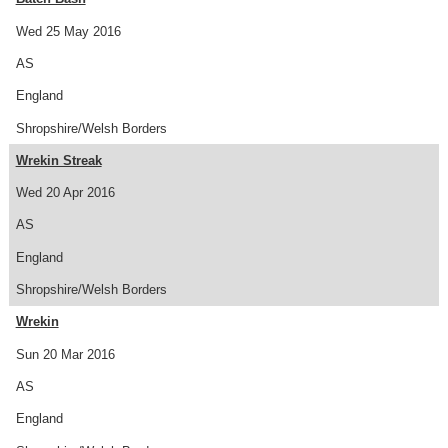
Wed 25 May 2016
AS
England
Shropshire/Welsh Borders
Wrekin Streak
Wed 20 Apr 2016
AS
England
Shropshire/Welsh Borders
Wrekin
Sun 20 Mar 2016
AS
England