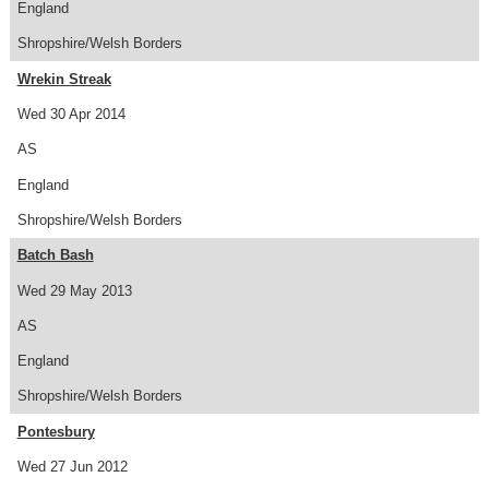
England
Shropshire/Welsh Borders
Wrekin Streak
Wed 30 Apr 2014
AS
England
Shropshire/Welsh Borders
Batch Bash
Wed 29 May 2013
AS
England
Shropshire/Welsh Borders
Pontesbury
Wed 27 Jun 2012