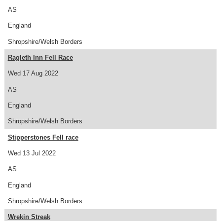
AS
England
Shropshire/Welsh Borders
Ragleth Inn Fell Race
Wed 17 Aug 2022
AS
England
Shropshire/Welsh Borders
Stipperstones Fell race
Wed 13 Jul 2022
AS
England
Shropshire/Welsh Borders
Wrekin Streak