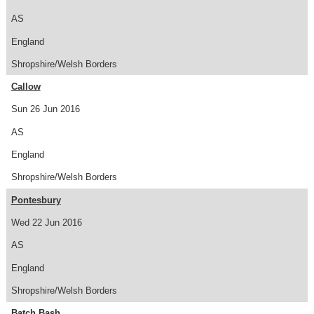
AS
England
Shropshire/Welsh Borders
Callow
Sun 26 Jun 2016
AS
England
Shropshire/Welsh Borders
Pontesbury
Wed 22 Jun 2016
AS
England
Shropshire/Welsh Borders
Batch Bash