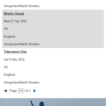
Shropshire/Welsh Borders
Wrekin Streak
Wed 27 Apr 2011
AS
England
Shropshire/Welsh Borders
Titterstone Clee
Sat 5 Mar 2011
AS
England
Shropshire/Welsh Borders
◀
▶
Page
of 2