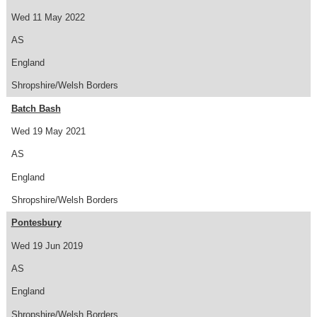
Wed 11 May 2022
AS
England
Shropshire/Welsh Borders
Batch Bash
Wed 19 May 2021
AS
England
Shropshire/Welsh Borders
Pontesbury
Wed 19 Jun 2019
AS
England
Shropshire/Welsh Borders