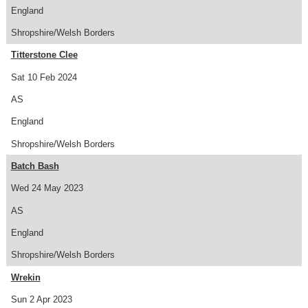
England
Shropshire/Welsh Borders
Titterstone Clee
Sat 10 Feb 2024
AS
England
Shropshire/Welsh Borders
Batch Bash
Wed 24 May 2023
AS
England
Shropshire/Welsh Borders
Wrekin
Sun 2 Apr 2023