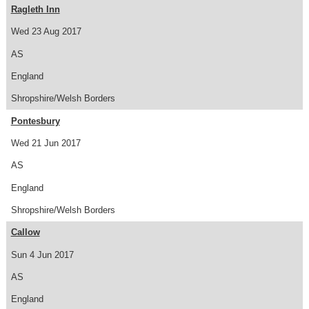
Ragleth Inn
Wed 23 Aug 2017
AS
England
Shropshire/Welsh Borders
Pontesbury
Wed 21 Jun 2017
AS
England
Shropshire/Welsh Borders
Callow
Sun 4 Jun 2017
AS
England