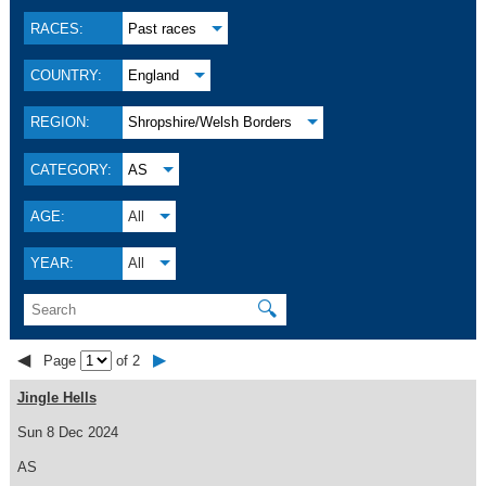
RACES:
Past races
COUNTRY:
England
REGION:
Shropshire/Welsh Borders
CATEGORY:
AS
AGE:
All
YEAR:
All
🔍
◀
▶
Page
of 2
Jingle Hells
Sun 8 Dec 2024
AS