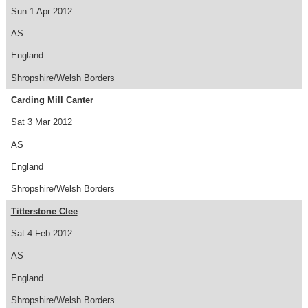
Sun 1 Apr 2012
AS
England
Shropshire/Welsh Borders
Carding Mill Canter
Sat 3 Mar 2012
AS
England
Shropshire/Welsh Borders
Titterstone Clee
Sat 4 Feb 2012
AS
England
Shropshire/Welsh Borders