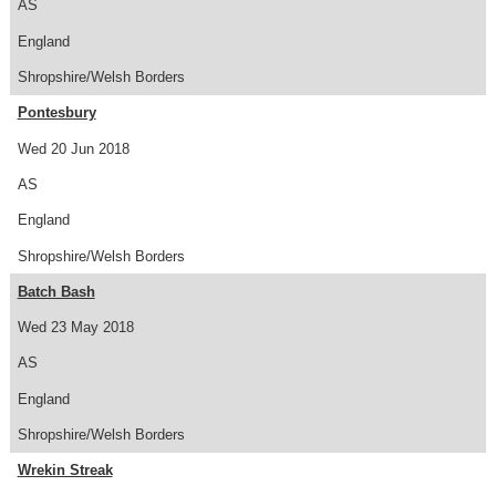
AS
England
Shropshire/Welsh Borders
Pontesbury
Wed 20 Jun 2018
AS
England
Shropshire/Welsh Borders
Batch Bash
Wed 23 May 2018
AS
England
Shropshire/Welsh Borders
Wrekin Streak