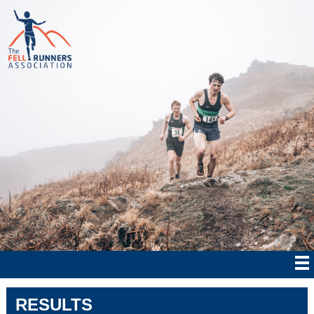
RESULTS