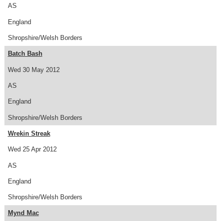
AS
England
Shropshire/Welsh Borders
Batch Bash
Wed 30 May 2012
AS
England
Shropshire/Welsh Borders
Wrekin Streak
Wed 25 Apr 2012
AS
England
Shropshire/Welsh Borders
Mynd Mac