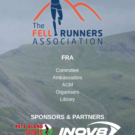
FRA
Committee
Ambassadors
AGM
Organisers
Library
SPONSORS & PARTNERS