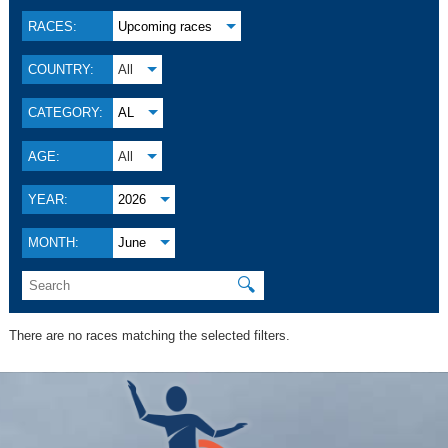
RACES:
Upcoming races
COUNTRY:
All
CATEGORY:
AL
AGE:
All
YEAR:
2026
MONTH:
June
🔍
There are no races matching the selected filters.