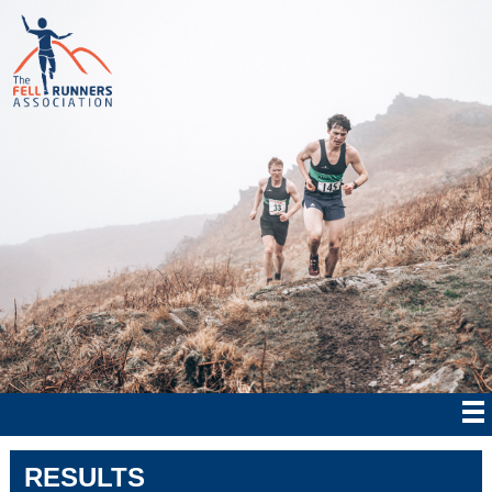
RESULTS