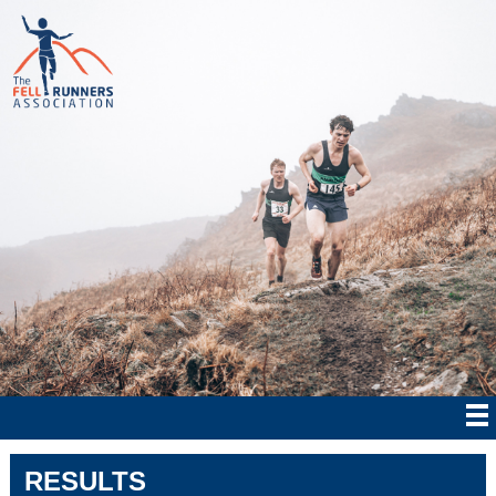
RESULTS