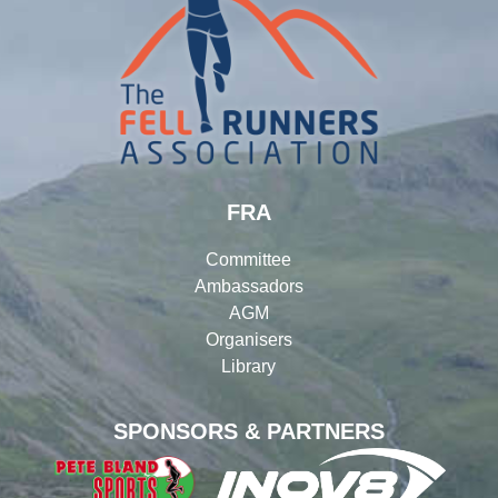
FRA
Committee
Ambassadors
AGM
Organisers
Library
SPONSORS & PARTNERS