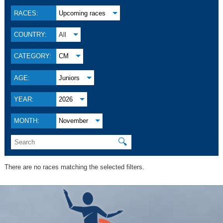
RACES:
Upcoming races
COUNTRY:
All
CATEGORY:
CM
AGE:
Juniors
YEAR:
2026
MONTH:
November
🔍
There are no races matching the selected filters.