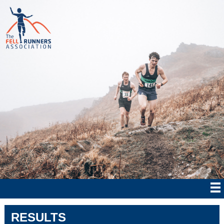
RESULTS