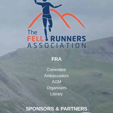
FRA
Committee
Ambassadors
AGM
Organisers
Library
SPONSORS & PARTNERS