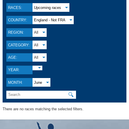
RACES:
Upcoming races
COUNTRY:
England - Not FRA
REGION:
All
CATEGORY:
All
AGE:
All
YEAR:
MONTH:
June
🔍
There are no races matching the selected filters.