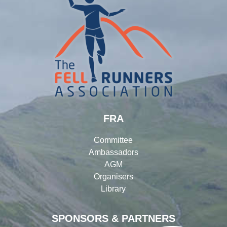
FRA
Committee
Ambassadors
AGM
Organisers
Library
SPONSORS & PARTNERS