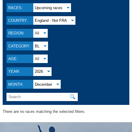
RACES:
Upcoming races
COUNTRY:
England - Not FRA
REGION:
All
CATEGORY:
BL
AGE:
All
YEAR:
2026
MONTH:
December
🔍
There are no races matching the selected filters.