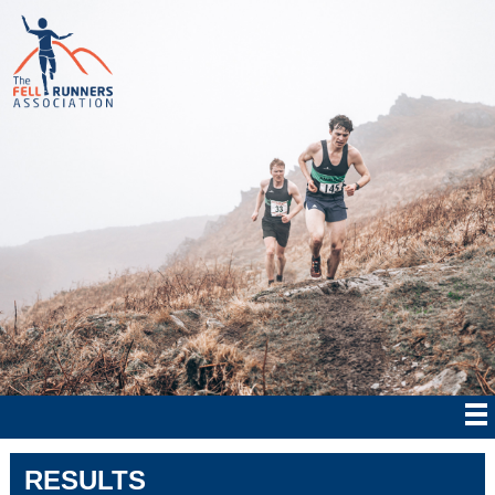
RESULTS