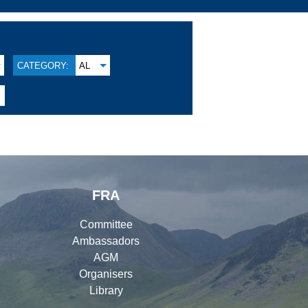
CATEGORY:
AL
FRA
Committee
Ambassadors
AGM
Organisers
Library