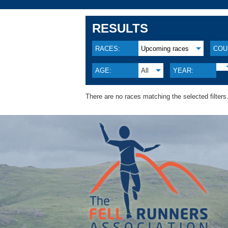
RESULTS
RACES:
Upcoming races
COU
AGE:
All
YEAR:
There are no races matching the selected filters