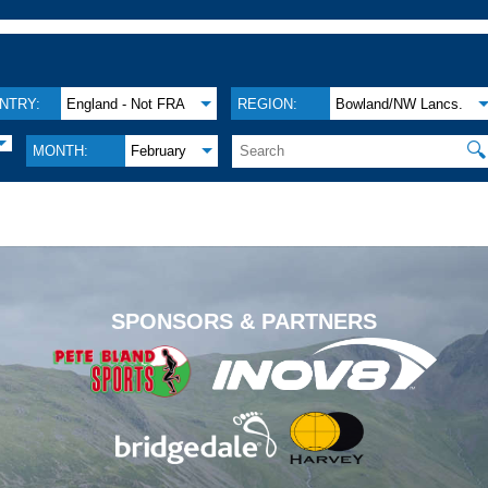
NTRY:
England - Not FRA
REGION:
Bowland/NW Lancs.
🔍
MONTH:
February
.
SPONSORS & PARTNERS