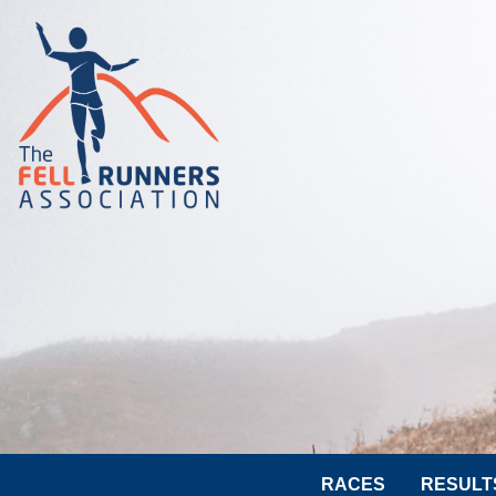
RACES
RESULT