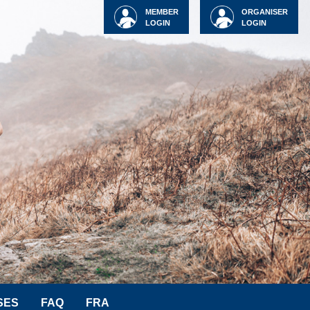
MEMBER
ORGANISER
LOGIN
LOGIN
SES
FAQ
FRA