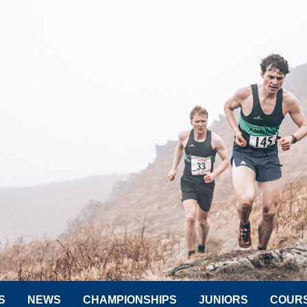
S
NEWS
CHAMPIONSHIPS
JUNIORS
COUR