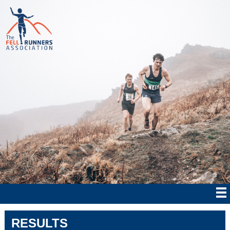
RESULTS