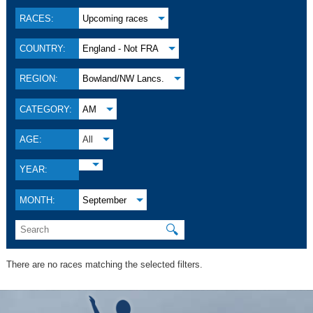
RACES:
Upcoming races
COUNTRY:
England - Not FRA
REGION:
Bowland/NW Lancs.
CATEGORY:
AM
AGE:
All
YEAR:
MONTH:
September
🔍
There are no races matching the selected filters.