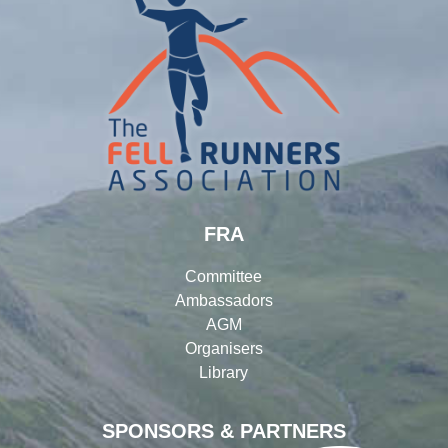
FRA
Committee
Ambassadors
AGM
Organisers
Library
SPONSORS & PARTNERS