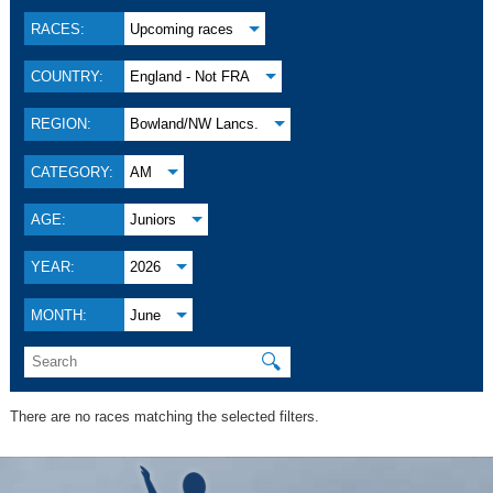
RACES:
Upcoming races
COUNTRY:
England - Not FRA
REGION:
Bowland/NW Lancs.
CATEGORY:
AM
AGE:
Juniors
YEAR:
2026
MONTH:
June
🔍
There are no races matching the selected filters.