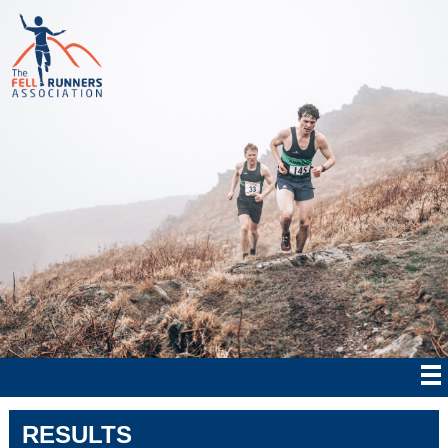
RESULTS