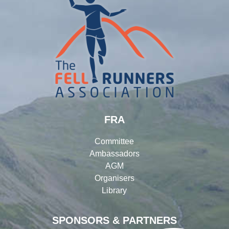
FRA
Committee
Ambassadors
AGM
Organisers
Library
SPONSORS & PARTNERS