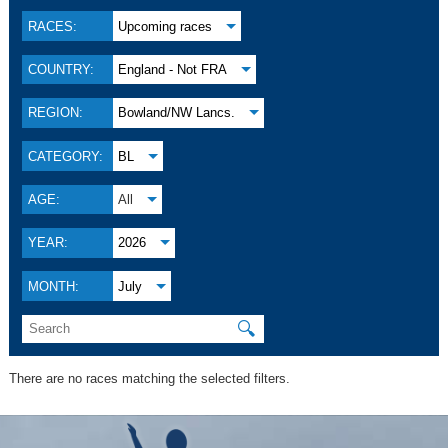
RACES:
Upcoming races
COUNTRY:
England - Not FRA
REGION:
Bowland/NW Lancs.
CATEGORY:
BL
AGE:
All
YEAR:
2026
MONTH:
July
🔍
There are no races matching the selected filters.