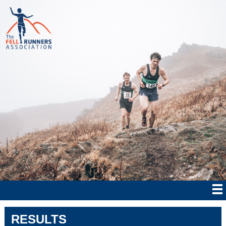
RESULTS