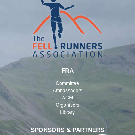
FRA
Committee
Ambassadors
AGM
Organisers
Library
SPONSORS & PARTNERS