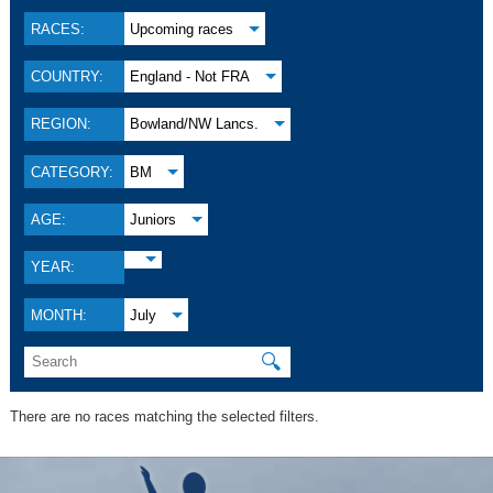
RACES:
Upcoming races
COUNTRY:
England - Not FRA
REGION:
Bowland/NW Lancs.
CATEGORY:
BM
AGE:
Juniors
YEAR:
MONTH:
July
🔍
There are no races matching the selected filters.