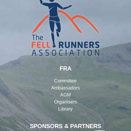
FRA
Committee
Ambassadors
AGM
Organisers
Library
SPONSORS & PARTNERS