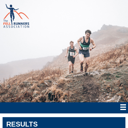
RESULTS