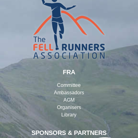
FRA
Committee
Ambassadors
AGM
Organisers
Library
SPONSORS & PARTNERS