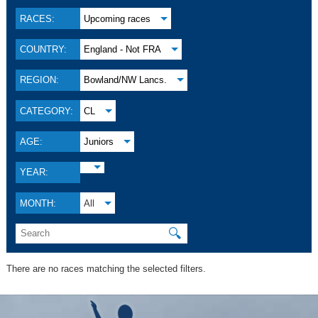
RACES:
Upcoming races
COUNTRY:
England - Not FRA
REGION:
Bowland/NW Lancs.
CATEGORY:
CL
AGE:
Juniors
YEAR:
MONTH:
All
🔍
There are no races matching the selected filters.