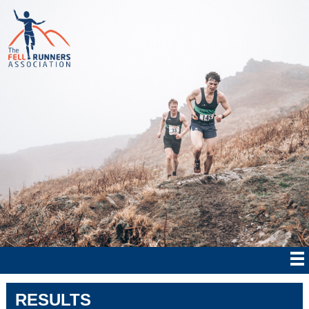
RESULTS