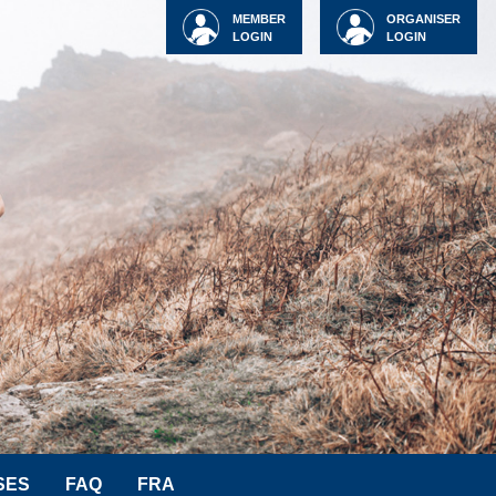
MEMBER
ORGANISER
LOGIN
LOGIN
SES
FAQ
FRA