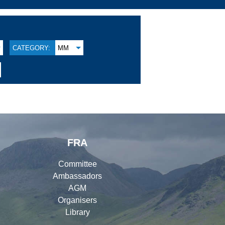
CATEGORY:
MM
FRA
Committee
Ambassadors
AGM
Organisers
Library