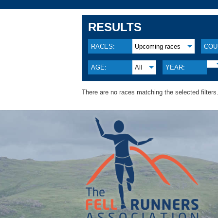
RESULTS
RACES:
Upcoming races
COU
AGE:
All
YEAR:
There are no races matching the selected filters