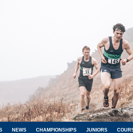
S
NEWS
CHAMPIONSHIPS
JUNIORS
COUR