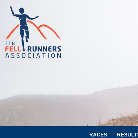
RACES
RESULT