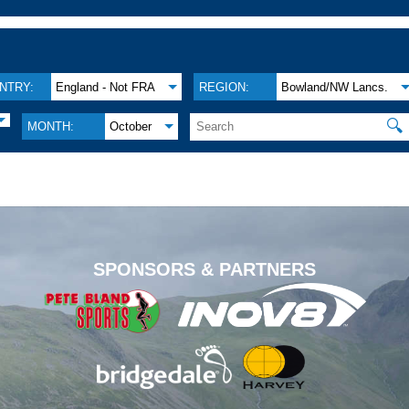
NTRY:
England - Not FRA
REGION:
Bowland/NW Lancs.
🔍
MONTH:
October
.
SPONSORS & PARTNERS