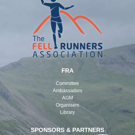
FRA
Committee
Ambassadors
AGM
Organisers
Library
SPONSORS & PARTNERS