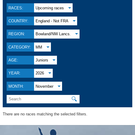
RACES:
Upcoming races
COUNTRY:
England - Not FRA
REGION:
Bowland/NW Lancs.
CATEGORY:
MM
AGE:
Juniors
YEAR:
2026
MONTH:
November
🔍
There are no races matching the selected filters.