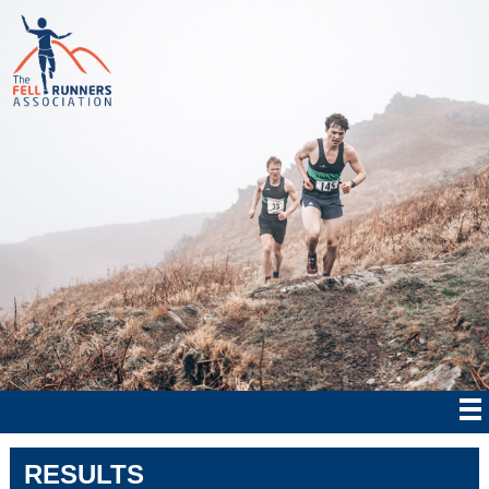
RESULTS