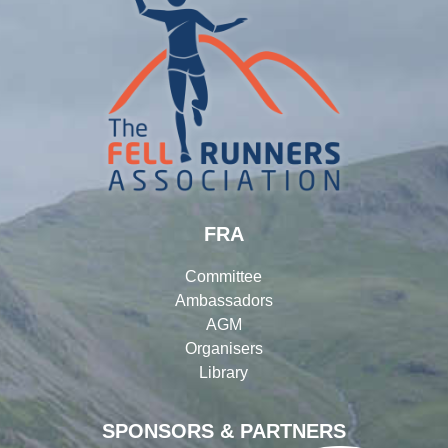
FRA
Committee
Ambassadors
AGM
Organisers
Library
SPONSORS & PARTNERS