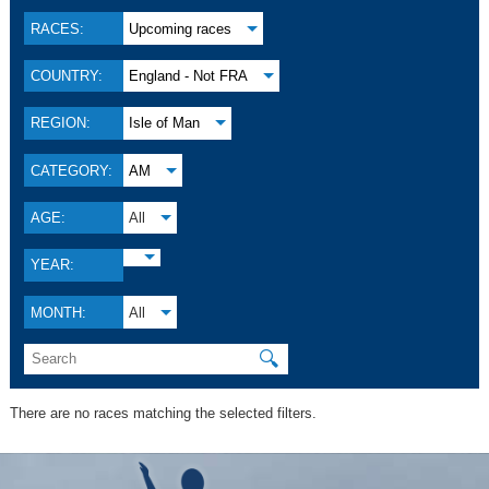
RACES:
Upcoming races
COUNTRY:
England - Not FRA
REGION:
Isle of Man
CATEGORY:
AM
AGE:
All
YEAR:
MONTH:
All
🔍
There are no races matching the selected filters.