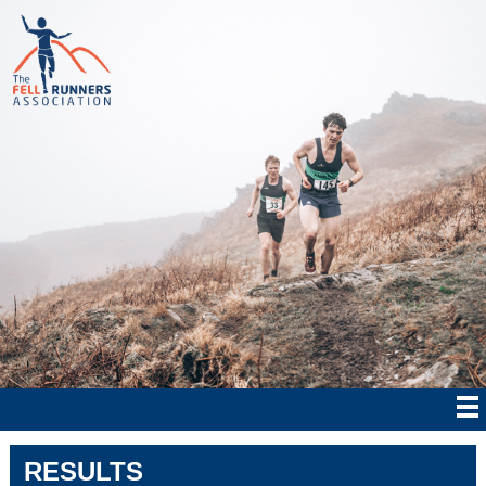
RESULTS