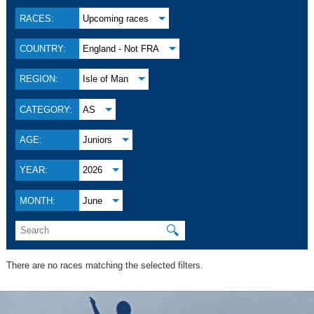
RACES:
Upcoming races
COUNTRY:
England - Not FRA
REGION:
Isle of Man
CATEGORY:
AS
AGE:
Juniors
YEAR:
2026
MONTH:
June
🔍
There are no races matching the selected filters.