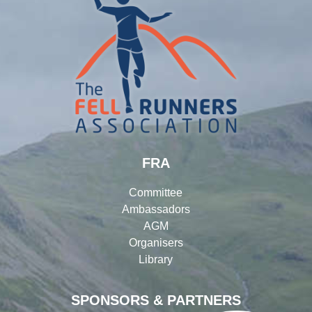
FRA
Committee
Ambassadors
AGM
Organisers
Library
SPONSORS & PARTNERS