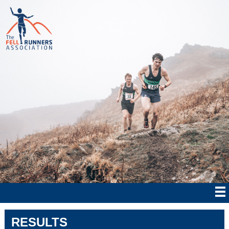
RESULTS