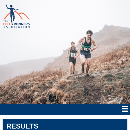
RESULTS