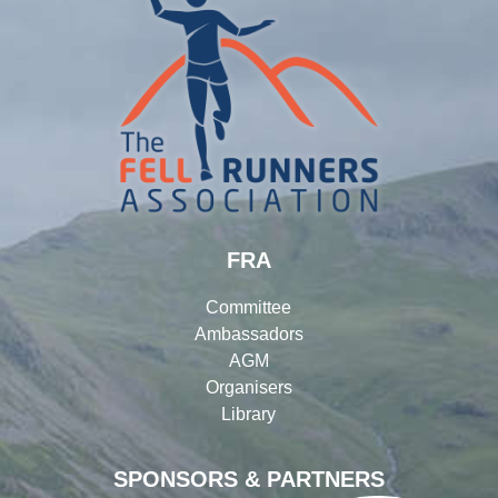
FRA
Committee
Ambassadors
AGM
Organisers
Library
SPONSORS & PARTNERS