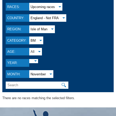
RACES:
Upcoming races
COUNTRY:
England - Not FRA
REGION:
Isle of Man
CATEGORY:
BM
AGE:
All
YEAR:
MONTH:
November
🔍
There are no races matching the selected filters.