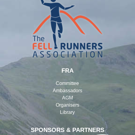
FRA
Committee
Ambassadors
AGM
Organisers
Library
SPONSORS & PARTNERS