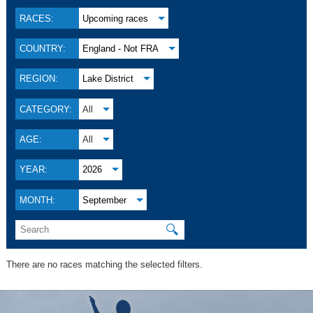
RACES:
Upcoming races
COUNTRY:
England - Not FRA
REGION:
Lake District
CATEGORY:
All
AGE:
All
YEAR:
2026
MONTH:
September
🔍
There are no races matching the selected filters.