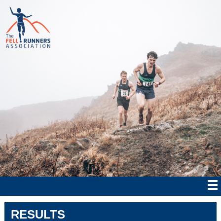
RESULTS