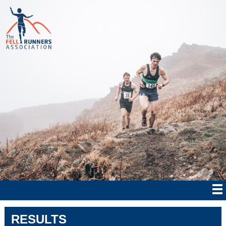
RESULTS