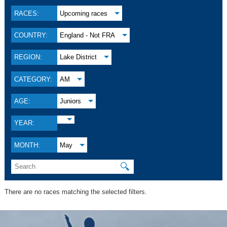
RACES:
Upcoming races
COUNTRY:
England - Not FRA
REGION:
Lake District
CATEGORY:
AM
AGE:
Juniors
YEAR:
MONTH:
May
🔍
There are no races matching the selected filters.