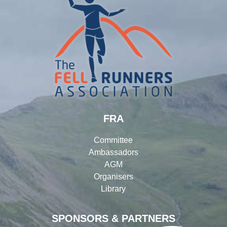
FRA
Committee
Ambassadors
AGM
Organisers
Library
SPONSORS & PARTNERS