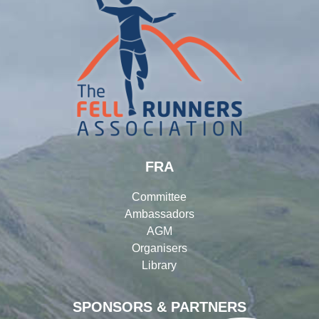
FRA
Committee
Ambassadors
AGM
Organisers
Library
SPONSORS & PARTNERS