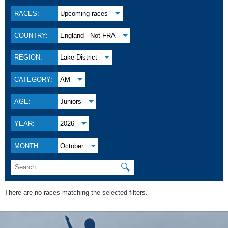
RACES:
Upcoming races
COUNTRY:
England - Not FRA
REGION:
Lake District
CATEGORY:
AM
AGE:
Juniors
YEAR:
2026
MONTH:
October
🔍
There are no races matching the selected filters.