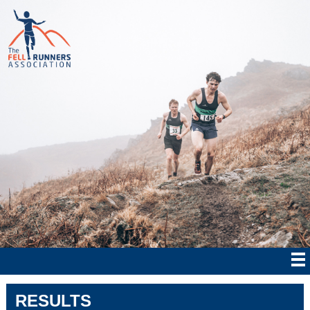
RESULTS