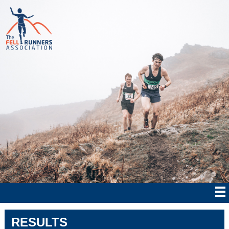
RESULTS