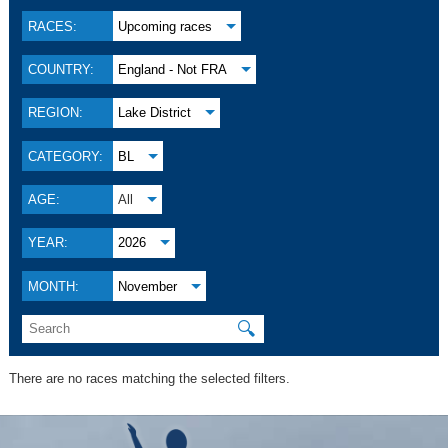
RACES:
Upcoming races
COUNTRY:
England - Not FRA
REGION:
Lake District
CATEGORY:
BL
AGE:
All
YEAR:
2026
MONTH:
November
🔍
There are no races matching the selected filters.