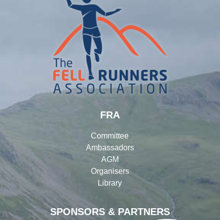
FRA
Committee
Ambassadors
AGM
Organisers
Library
SPONSORS & PARTNERS