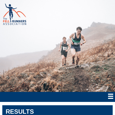
RESULTS