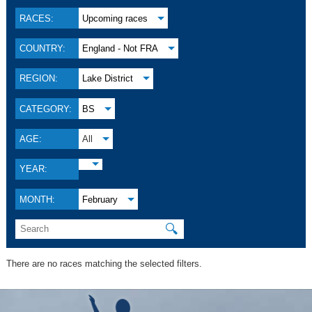
RACES:
Upcoming races
COUNTRY:
England - Not FRA
REGION:
Lake District
CATEGORY:
BS
AGE:
All
YEAR:
MONTH:
February
🔍
There are no races matching the selected filters.