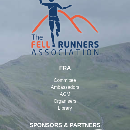
FRA
Committee
Ambassadors
AGM
Organisers
Library
SPONSORS & PARTNERS