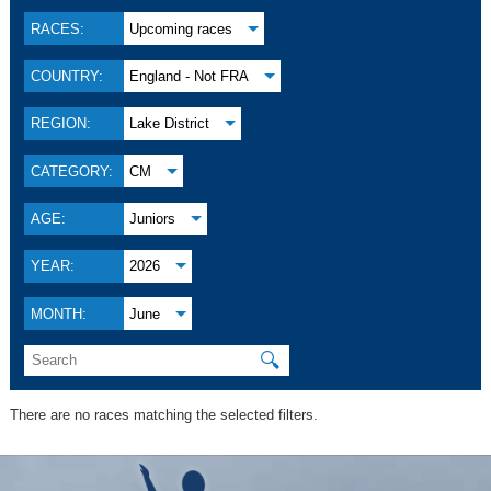
RACES:
Upcoming races
COUNTRY:
England - Not FRA
REGION:
Lake District
CATEGORY:
CM
AGE:
Juniors
YEAR:
2026
MONTH:
June
🔍
There are no races matching the selected filters.