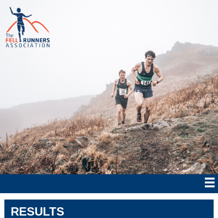
RESULTS