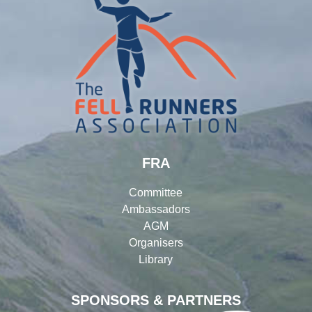
FRA
Committee
Ambassadors
AGM
Organisers
Library
SPONSORS & PARTNERS