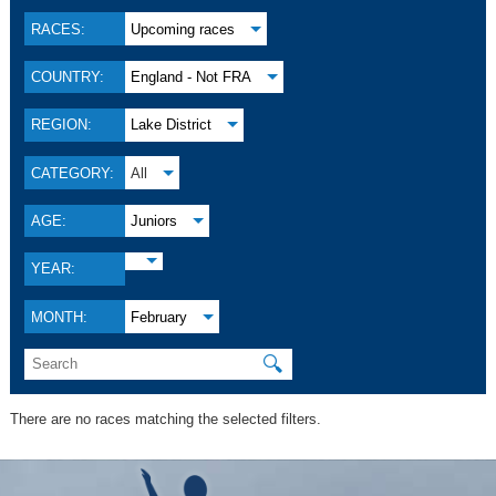
RACES:
Upcoming races
COUNTRY:
England - Not FRA
REGION:
Lake District
CATEGORY:
All
AGE:
Juniors
YEAR:
MONTH:
February
🔍
There are no races matching the selected filters.