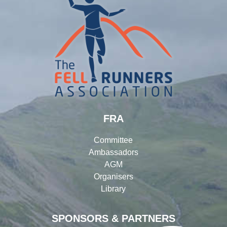
FRA
Committee
Ambassadors
AGM
Organisers
Library
SPONSORS & PARTNERS