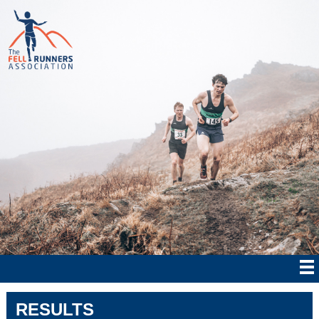
RESULTS