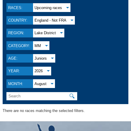
RACES:
Upcoming races
COUNTRY:
England - Not FRA
REGION:
Lake District
CATEGORY:
MM
AGE:
Juniors
YEAR:
2026
MONTH:
August
🔍
There are no races matching the selected filters.