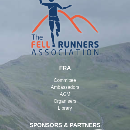
FRA
Committee
Ambassadors
AGM
Organisers
Library
SPONSORS & PARTNERS