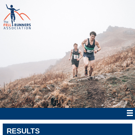
RESULTS