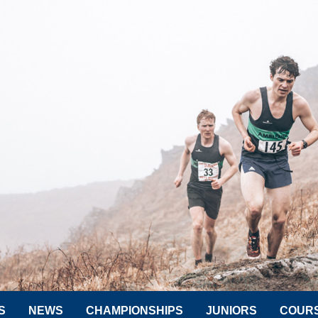
S
NEWS
CHAMPIONSHIPS
JUNIORS
COUR