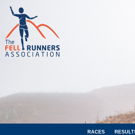
RACES
RESULT