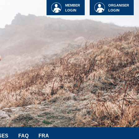
MEMBER
ORGANISER
LOGIN
LOGIN
SES
FAQ
FRA