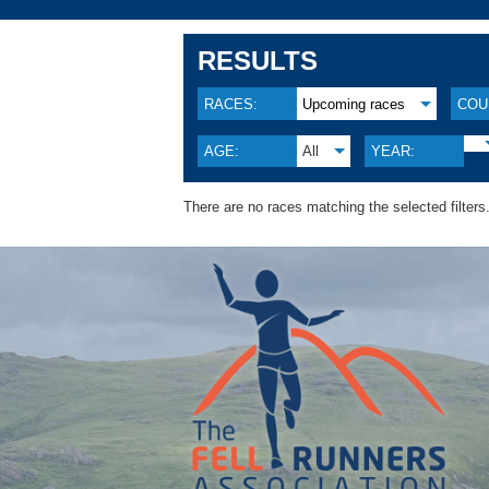
RESULTS
RACES:
Upcoming races
COU
AGE:
All
YEAR:
There are no races matching the selected filters