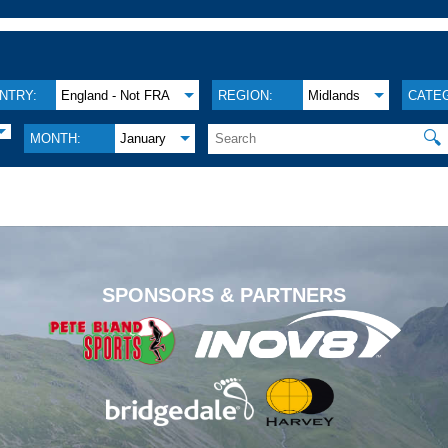
NTRY:
England - Not FRA
REGION:
Midlands
CATE
🔍
MONTH:
January
.
SPONSORS & PARTNERS