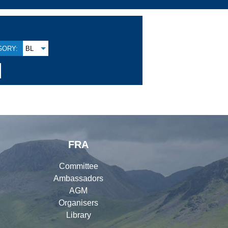
GORY:
BL
FRA
Committee
Ambassadors
AGM
Organisers
Library