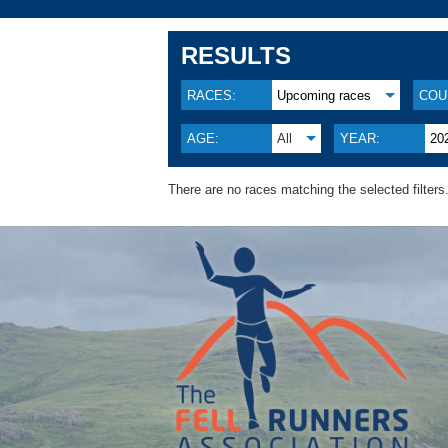
RESULTS
RACES:
Upcoming races
COU
AGE:
All
YEAR:
20
There are no races matching the selected filters