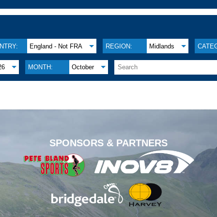
NTRY:
England - Not FRA
REGION:
Midlands
CATE
26
MONTH:
October
.
SPONSORS & PARTNERS