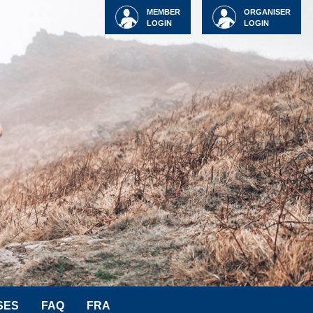
MEMBER
ORGANISER
LOGIN
LOGIN
SES
FAQ
FRA