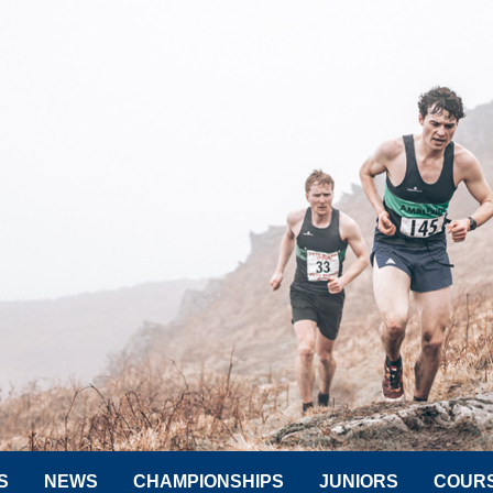
S
NEWS
CHAMPIONSHIPS
JUNIORS
COUR