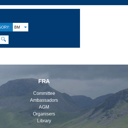
GORY:
BM
🔍
FRA
Committee
Ambassadors
AGM
Organisers
Library