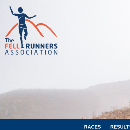
RACES
RESULT