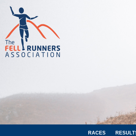
RACES
RESULT