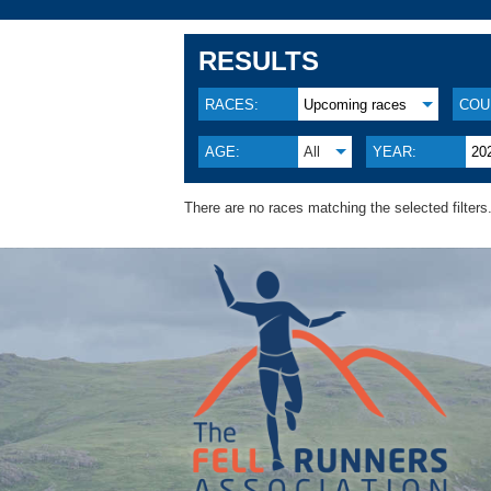
RESULTS
RACES:
Upcoming races
COU
AGE:
All
YEAR:
20
There are no races matching the selected filters