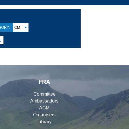
GORY:
CM

FRA
Committee
Ambassadors
AGM
Organisers
Library