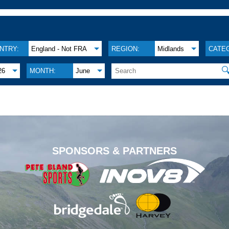
NTRY:
England - Not FRA
REGION:
Midlands
CATE

26
MONTH:
June
.
SPONSORS & PARTNERS