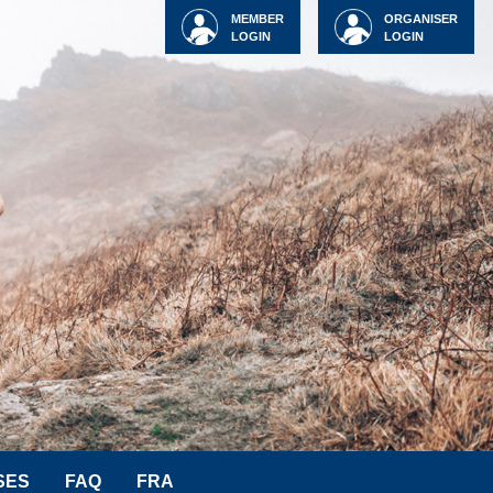
MEMBER
ORGANISER
LOGIN
LOGIN
SES
FAQ
FRA