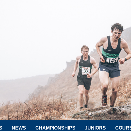
S
NEWS
CHAMPIONSHIPS
JUNIORS
COUR